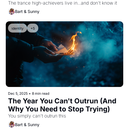
Wake Up Call That Is Not Just 
The trance high-achievers live in...and don't know it
About Alex...It's About Us.
Bart & Sunny
identity
+5
Dec 5, 2025
•
8 min read
The Year You Can't Outrun (And 
Why You Need to Stop Trying)
You simply can't outrun this
Bart & Sunny