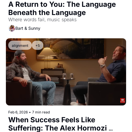
A Return to You: The Language 
Beneath the Language
Where words fail, music speaks
Bart & Sunny
alignment
+5
Feb 6, 2026
•
7 min read
When Success Feels Like 
Suffering: The Alex Hormozi 