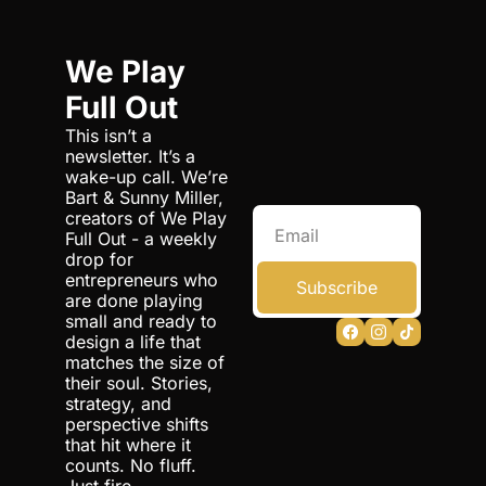
We Play 
Full Out
This isn’t a 
newsletter. It’s a 
wake-up call. We’re 
Bart & Sunny Miller, 
creators of We Play 
Full Out - a weekly 
drop for 
entrepreneurs who 
Subscribe
are done playing 
small and ready to 
design a life that 
matches the size of 
their soul. Stories, 
strategy, and 
perspective shifts 
that hit where it 
counts. No fluff. 
Just fire.