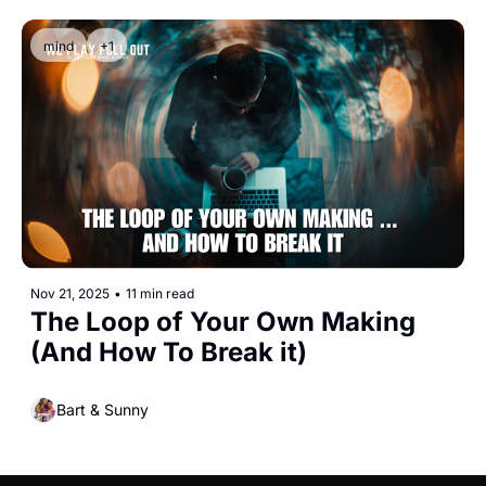
mind
+1
Nov 21, 2025
•
11 min read
The Loop of Your Own Making 
(And How To Break it)
Bart & Sunny