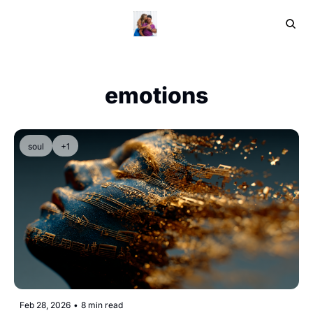
Home
Ar
emotions
soul
+1
Feb 28, 2026
•
8 min read