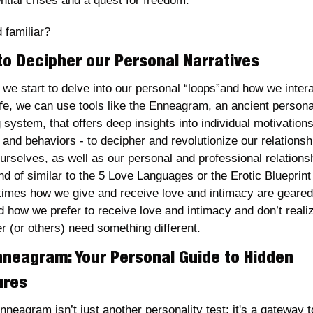
ntial crises and a quest for freedom. 
 familiar?
to Decipher our Personal Narratives
 we start to delve into our personal “loops”and how we intera
ife, we can use tools like the Enneagram, an ancient personal
 system, that offers deep insights into individual motivations,
 and behaviors - to decipher and revolutionize our relationshi
urselves, as well as our personal and professional relationsh
ind of similar to the 5 Love Languages or the Erotic Blueprint 
imes how we give and receive love and intimacy are geared 
d how we prefer to receive love and intimacy and don’t realiz
r (or others) need something different. 
nneagram: Your Personal Guide to Hidden 
ures
neagram isn’t just another personality test; it's a gateway to