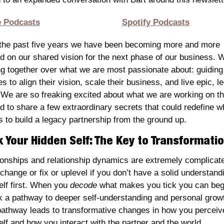
e Podcasts
Spotify Podcasts
the past five years we have been becoming more and more 
ed on our shared vision for the next phase of our business. W
g together over what we are most passionate about: guiding 
s to align their vision, scale their business, and live epic, le
. We are so freaking excited about what we are working on th
 to share a few extraordinary secrets that could redefine wha
 to build a legacy partnership from the ground up.
 Your Hidden Self: The Key to Transformati
ionships and relationship dynamics are extremely complicate
 change or fix or uplevel if you don’t have a solid understandi
elf first. When you 
decode 
what makes you tick you can begi
k a pathway to deeper self-understanding and personal growt
pathway leads to transformative changes in how you perceive
elf and how you interact with the partner and the world.