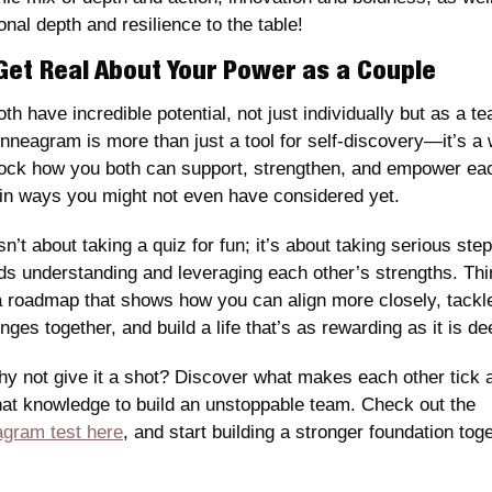
nal depth and resilience to the table!
 Get Real About Your Power as a Couple
th have incredible potential, not just individually but as a te
nneagram is more than just a tool for self-discovery—it’s a 
lock how you both can support, strengthen, and empower eac
 in ways you might not even have considered yet.
sn’t about taking a quiz for fun; it’s about taking serious step
ds understanding and leveraging each other’s strengths. Thin
 a roadmap that shows how you can align more closely, tackle
nges together, and build a life that’s as rewarding as it is de
hy not give it a shot? Discover what makes each other tick a
use that knowledge to build an unstoppable team. Check out the 
gram test here
, and start building a stronger foundation toge
.