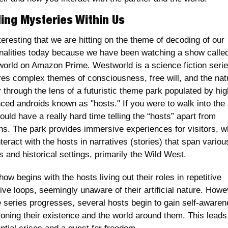
ing Mysteries Within Us
nteresting that we are hitting on the theme of decoding of our 
nalities today because we have been watching a show called
orld on Amazon Prime. Westworld is a science fiction series
res complex themes of consciousness, free will, and the natu
y through the lens of a futuristic theme park populated by high
ced androids known as "hosts." If you were to walk into the 
uld have a really hard time telling the “hosts” apart from 
s. The park provides immersive experiences for visitors, w
teract with the hosts in narratives (stories) that span various
 and historical settings, primarily the Wild West.
ow begins with the hosts living out their roles in repetitive 
ive loops, seemingly unaware of their artificial nature. Howev
e series progresses, several hosts begin to gain self-awarene
ioning their existence and the world around them. This leads 