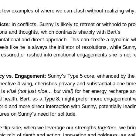
a few examples of where we can clash without realizing why:
icts
: In conflicts, Sunny is likely to retreat or withhold to pro
ons and thoughts, which contrasts sharply with Bart’s 
ontational and direct approach. This can create a dynamic wh
eels like he is always the initiator of resolutions, while Sunn
pressured or rushed into emotional engagements she is not re
cy vs. Engagement
: Sunny’s Type 5 core, enhanced by the 
pective 4 wing, cherishes privacy and substantial alone time,
is 
vital (not just nice… but vital) 
for her energy recharge and
l health. Bart, as a Type 8, might prefer more engagement wi
rld and more direct interaction with Sunny, potentially leadin
ures on Sunny’s need for solitude.
e flip side, when we leverage our strengths 
together
, we brin
ic mix of depth and action, innovation and boldness, as well