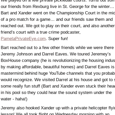
We played on a few private pickleball courts. Turns out som
our friends from Rexburg live in St. George for the winter… 
Bart and Xander went on the Championship Court in the mid
of a pro match for a game… and our friends saw them and 
reached out. We got to play on their court, and also another 
friend’s court with a true crime podcaster, 
PamelaPrivateEye.com
. Super fun! 
Bart reached out to a few other friends while we were there -
Jeremy Johnson and Darrel Eaves. We toured Jeremey’s 
BoxHouse company (he is revolutionizing the housing indust
by making affordable, beautiful homes) and Darrel Eaves is 
mastermind behind huge YouTube channels that you probabl
would recognize. We visited Darrel at his house and got to 
some really fun stuff (Bart and Xander even stuck their hea
in his pool so they could hear the sound system under the 
water - haha!) 
Jeremy also hooked Xander up with a private helicopter flyi
lesson! We all took flight on Wednesday morning with an 