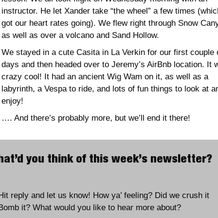
instructor. He let Xander take “the wheel” a few times (which
got our heart rates going). We flew right through Snow Cany
as well as over a volcano and Sand Hollow. 
We stayed in a cute Casita in La Verkin for our first couple o
days and then headed over to Jeremy’s AirBnb location. It w
crazy cool! It had an ancient Wig Wam on it, as well as a 
labyrinth, a Vespa to ride, and lots of fun things to look at an
enjoy!
…. And there’s probably more, but we’ll end it there! 
What’d you think of this week’
Hit reply and let us know! How ya’ feeling? Did we crush it 
Bomb it? What would you like to hear more about?