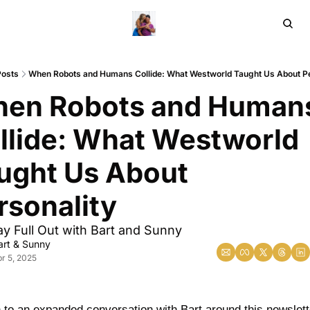
Home
Ar
Posts
When Robots and Humans Collide: What Westworld Taught Us About Pe
en Robots and Humans
llide: What Westworld 
ught Us About 
rsonality
y Full Out with Bart and Sunny 
art & Sunny
r 5, 2025
n to an expanded conversation with Bart around this newslett