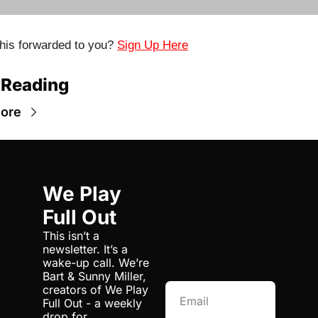
his forwarded to you? 
Sign Up Here
 Reading
ore
We Play 
Full Out
This isn’t a 
newsletter. It’s a 
wake-up call. We’re 
Bart & Sunny Miller, 
creators of We Play 
Full Out - a weekly 
drop for 