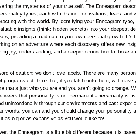
vering the mysteries of your true self. The Enneagram descri
ersonality types, each with distinct motivations, fears, and 
eracting with the world. By identifying your Enneagram type, 
aluable insights (think: hidden secrets) into your deepest des
ars, providing a roadmap to your own personal growth. It’s li
king on an adventure where each discovery offers new insig
bring joy, understanding, and a deeper connection to those ar
ord of caution: we don’t love labels. There are many persona
f programs out there that, if you latch onto them, will make 
ike that’s just who you are and you aren’t going to change. W
elievers that personality is not permanent - personality is usu
ed unintentionally through our environments and past experie
her words, you can and you should change your personality a
it as big or as expansive as you would like to! 
r, the Enneagram is a little bit different because it is based