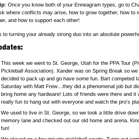
ip:
 Once you know both of your Enneagram types, go to Ch
sk where conflicts may arise, how to grow together, how to w
her, and how to support each other! 
s to turning your already strong duo into an absolute powerh
pdates:
This week we went to St. George, Utah for the PPA Tour (Pr
Pickleball Association). Xander was on Spring Break so we a
decided to pack up and go have some fun. Bart competed la
Saturday with Matt Frew…they did a phenomenal job but didn
bring home any hardware! Lots of friends were there and it 
really fun to hang out with everyone and watch the pro’s pla
We used to live in St. George, so we took a little drive down
memory lane and checked out our old home and arena. Kind 
fun! 