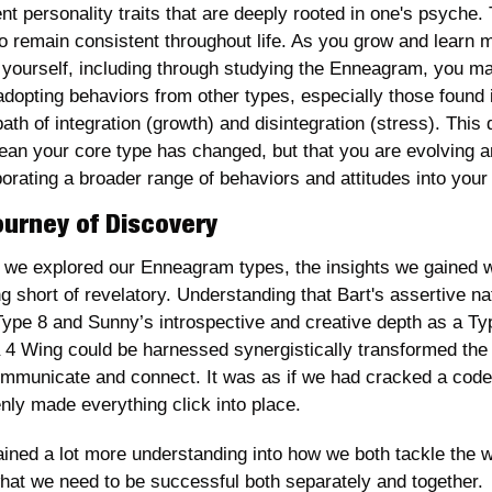
nt personality traits that are deeply rooted in one's psyche. 
to remain consistent throughout life. As you grow and learn m
 yourself, including through studying the Enneagram, you ma
adopting behaviors from other types, especially those found i
ath of integration (growth) and disintegration (stress). This 
ean your core type has changed, but that you are evolving a
orating a broader range of behaviors and attitudes into your l
ourney of Discovery
we explored our Enneagram types, the insights we gained w
g short of revelatory. Understanding that Bart's assertive nat
Type 8 and Sunny’s introspective and creative depth as a Typ
a 4 Wing could be harnessed synergistically transformed the
mmunicate and connect. It was as if we had cracked a code 
nly made everything click into place.
ined a lot more understanding into how we both tackle the wo
hat we need to be successful both separately and together. 