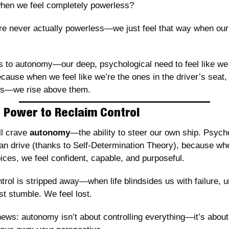
when we feel completely powerless?
re never actually powerless—we just feel that way when our 
s to autonomy—our deep, psychological need to feel like we 
cause when we feel like we’re the ones in the driver’s seat, 
es—we rise above them.
 Power to Reclaim Control
l crave 
autonomy
—the ability to steer our own ship. Psychol
n drive (thanks to Self-Determination Theory), because when
oices, we feel confident, capable, and purposeful.
rol is stripped away—when life blindsides us with failure, un
t stumble. We feel lost.
ews: autonomy isn’t about controlling everything—it’s about 