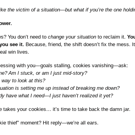
ike the victim of a situation—but what if you’re the one hold
ower.
s? You don’t need to 
change your situation
 to reclaim it. 
You
ou see it. 
Because, friend, the shift doesn’t fix the mess. It
eal win lives.
messing with you—goals stalling, cookies vanishing—ask: 
e? Am I stuck, or am I just mid-story?
way to look at this?
ituation is setting me up instead of breaking me down?
ady have what I need—I just haven’t realized it yet?
 takes your cookies… it’s time to take back the damn jar.
ie thief” moment? Hit reply—we’re all ears.