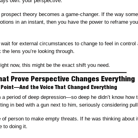
ways own: your perspective.
e prospect theory becomes a game-changer. If the way somet
otions in an instant, then you have the power to reframe your
wait for external circumstances to change to feel in control a
 the lens you’re looking through.
right now, this might be the exact shift you need.
That Prove Perspective Changes Everything
g Point—And the Voice That Changed Everything
 a period of deep depression—so deep he didn’t know how to g
ing in bed with a gun next to him, seriously considering pulli
e of person to make empty threats. If he was thinking about i
 to doing it.