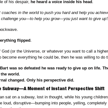
e of his despair, 
he heard a voice inside his head
.
t coaches in the world to push you hard and help you achieve
I challenge you—to help you grow—you just want to give up?
 shockwave.
erything flipped
.
if God (or the Universe, or whatever you want to call a highe
o become everything he could be, then he was willing to do 
art was so defeated he was ready to give up on life. The
 the world.
nal changed. Only his perspective did.
he Subway—A Moment of Instant Perspective Shift
an sat on a subway, lost in thought, while his young children
e loud, disruptive—bumping into people, yelling, completely o