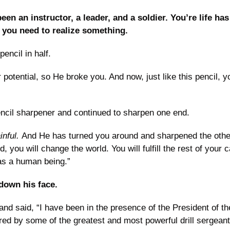
een an instructor, a leader, and a soldier. You’re life ha
 you need to realize something. 
encil in half.
potential, so He broke you. And now, just like this pencil, yo
ncil sharpener and continued to sharpen one end.
nful. 
And He has turned you around and sharpened the other
 you will change the world. You will fulfill the rest of your c
 as a human being.”
down his face.
and said, “I have been in the presence of the President of the
d by some of the greatest and most powerful drill sergeants 