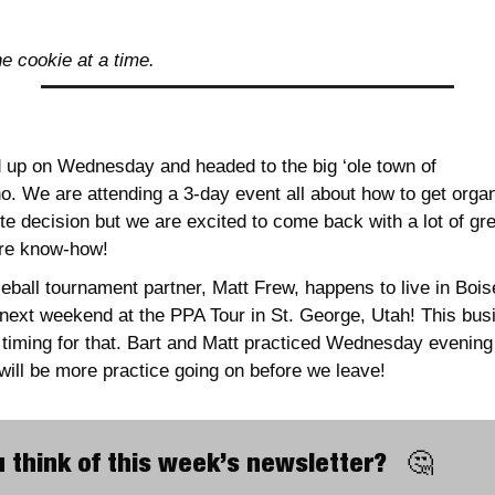
ne cookie at a time.
up on Wednesday and headed to the big ‘ole town of 
o. We are attending a 3-day event all about how to get organi
te decision but we are excited to come back with a lot of gr
re know-how!
leball tournament partner, Matt Frew, happens to live in Boi
next weekend at the PPA Tour in St. George, Utah! This bus
t timing for that. Bart and Matt practiced Wednesday evenin
will be more practice going on before we leave!
 think of this week’s newsletter?   
🤔