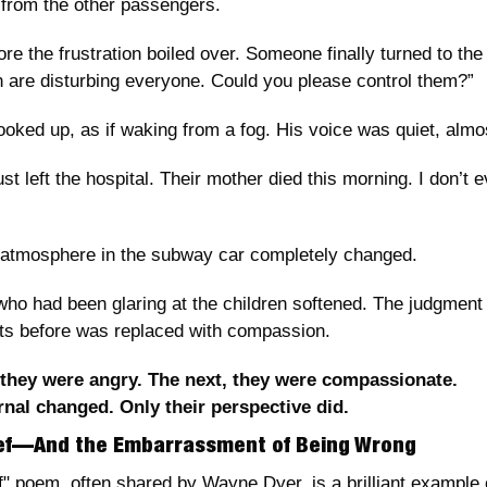
from the other passengers.
ore the frustration boiled over. Someone finally turned to the
en are disturbing everyone. Could you please control them?”
oked up, as if waking from a fog. His voice was quiet, almos
st left the hospital. Their mother died this morning. I don’t 
e atmosphere in the subway car completely changed.
o had been glaring at the children softened. The judgment 
ts before was replaced with compassion.
they were angry. The next, they were compassionate.
nal changed. Only their perspective did.
hief—And the Embarrassment of Being Wrong
" poem, often shared by Wayne Dyer, is a brilliant example 