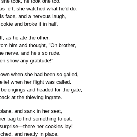
she took, he took one too.
s left, she watched what he’d do.
is face, and a nervous laugh,
ookie and broke it in half.
f, as he ate the other.
rom him and thought, "Oh brother,
e nerve, and he’s so rude,
en show any gratitude!"
own when she had been so galled,
elief when her flight was called.
belongings and headed for the gate,
ack at the thieving ingrate.
lane, and sank in her seat,
er bag to find something to eat.
surprise—there her cookies lay!
hed, and neatly in place.