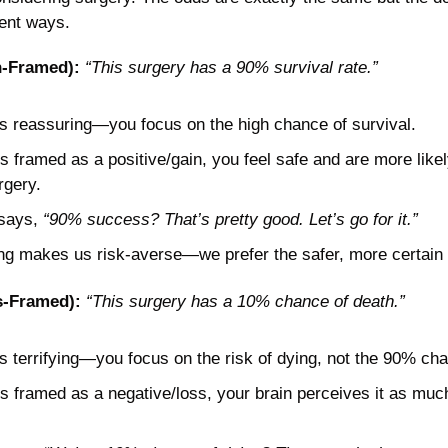
rent ways. 
n-Framed):
“This surgery has a 90% survival rate.”
s reassuring—you focus on the high chance of survival.
s framed as a positive/gain, you feel safe and are more likel
rgery.
says, 
“90% success? That’s pretty good. Let’s go for it.”
ng makes us risk-averse—we prefer the safer, more certain 
s-Framed):
“This surgery has a 10% chance of death.”
 terrifying—you focus on the risk of dying, not the 90% cha
s framed as a negative/loss, your brain perceives it as much r