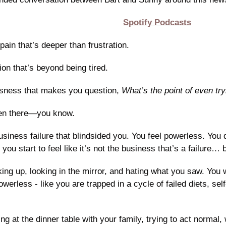
Spotify Podcasts
pain that’s deeper than frustration.
ion that’s beyond being tired.
ssness that makes you question, 
What’s the point of even tr
een there—you know.
siness failure that blindsided you. You feel powerless. You 
d you start to feel like it’s not the business that’s a failure… 
ng up, looking in the mirror, and hating what you saw. You w
owerless - like you are trapped in a cycle of failed diets, self
ng at the dinner table with your family, trying to act normal, 