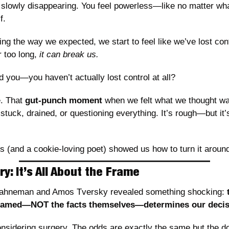
e slowly disappearing. You feel powerless—like no matter wha
f.
oing the way we expected, we start to feel like we’ve lost con
 too long, 
it can break us.
ld you—you haven’t actually lost control at all?
. That 
gut-punch moment
 when we felt what we thought wa
 stuck, drained, or questioning everything. It’s rough—but it’s
ds (and a cookie-loving poet) showed us how to turn it aroun
y: It’s All About the Frame
Kahneman and Amos Tversky revealed something shocking: 
framed—NOT the facts themselves—determines our decis
nsidering surgery. The odds are exactly the same but the do