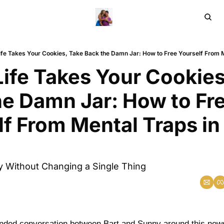
Home
Ar
fe Takes Your Cookies, Take Back the Damn Jar: How to Free Yourself From Me
ife Takes Your Cookies,
e Damn Jar: How to Fre
f From Mental Traps in 
ty Without Changing a Single Thing
anded conversation between Bart and Sunny around this news