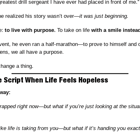
reatest drill sergeant I have ever had placed in front of me.”
he realized his story wasn’t over—
it was just beginning.
: 
to live with purpose.
 To take on life 
with a smile instead
vent, he even ran a half-marathon—to prove to himself and ot
ens, we all have a purpose.
hange a thing.
e Script When Life Feels Hopeless
away:
rapped right now—but what if you’re just looking at the situat
ike life is taking from you—but what if it’s handing you exac