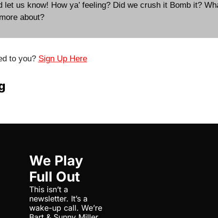
d let us know! How ya’ feeling? Did we crush it Bomb it? Wh
 more about?
ed to you? 
Sign Up Here
g
We Play 
Full Out
This isn’t a 
newsletter. It’s a 
wake-up call. We’re 
Bart & Sunny Miller, 