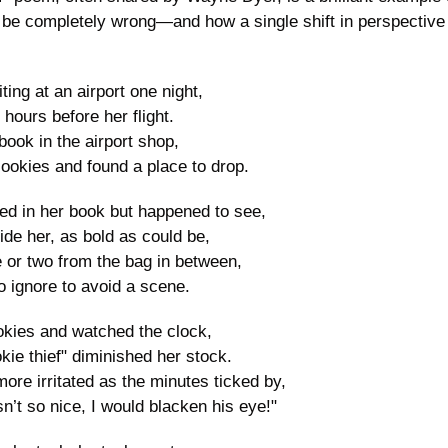
be completely wrong—and how a single shift in perspective
ng at an airport one night,
hours before her flight.
book in the airport shop,
ookies and found a place to drop.
d in her book but happened to see,
de her, as bold as could be,
 or two from the bag in between,
o ignore to avoid a scene.
ies and watched the clock,
kie thief" diminished her stock.
ore irritated as the minutes ticked by,
sn’t so nice, I would blacken his eye!"