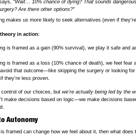
says, 
“Wait… 10% chance of dying? That sounds dangerous. 
urgery? Are there other options?”
g makes us more likely to seek alternatives (even if they’re 
theory in action:
 is framed as a gain (90% survival), we play it safe and ac
g is framed as a loss (10% chance of death), we feel fear 
 avoid that outcome—like skipping the surgery or looking for a
if they’re less proven.
 control of our choices, but 
we’re actually being led by the w
t make decisions based on logic—we make decisions based
d.
 to Autonomy
n is framed can change how we feel about it, then what does t