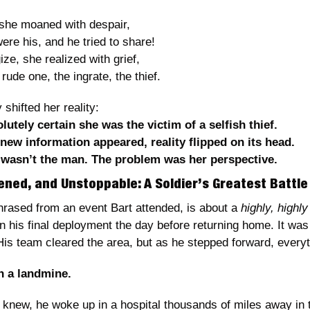
 she moaned with despair,
ere his, and he tried to share!
ize, she realized with grief,
ude one, the ingrate, the thief.
 shifted her reality:
utely certain she was the victim of a selfish thief.
ew information appeared, reality flipped on its head.
wasn’t the man. The problem was her perspective.
ened, and Unstoppable: A Soldier’s Greatest Battle
hrased from an event Bart attended, is about a 
highly, highly
n his final deployment the day before returning home. It was
His team cleared the area, but as he stepped forward, every
n a landmine.
 knew, he woke up in a hospital thousands of miles away in 