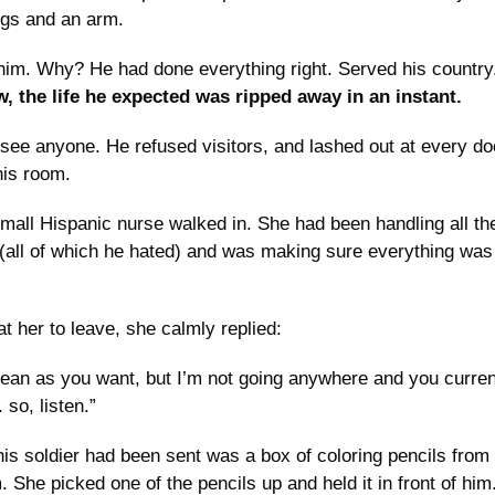
gs and an arm.
m. Why? He had done everything right. Served his country.
, the life he expected was ripped away in an instant.
 see anyone. He refused visitors, and lashed out at every do
his room.
small Hispanic nurse walked in. She had been handling all the 
(all of which he hated) and was making sure everything was 
 her to leave, she calmly replied:
an as you want, but I’m not going anywhere and you currentl
 so, listen.”
this soldier had been sent was a box of coloring pencils from
 She picked one of the pencils up and held it in front of him