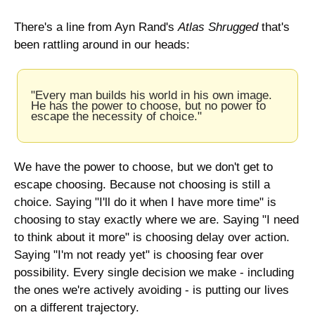
There's a line from Ayn Rand's 
Atlas Shrugged
 that's 
been rattling around in our heads:
"Every man builds his world in his own image. 
He has the power to choose, but no power to 
escape the necessity of choice."
We have the power to choose, but we don't get to 
escape choosing. Because not choosing is still a 
choice. Saying "I'll do it when I have more time" is 
choosing to stay exactly where we are. Saying "I need 
to think about it more" is choosing delay over action. 
Saying "I'm not ready yet" is choosing fear over 
possibility. Every single decision we make - including 
the ones we're actively avoiding - is putting our lives 
on a different trajectory.