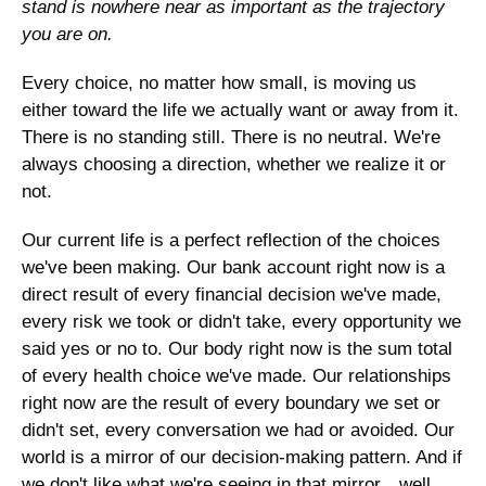
stand is nowhere near as important as the trajectory 
you are on. 
Every choice, no matter how small, is moving us 
either toward the life we actually want or away from it. 
There is no standing still. There is no neutral. We're 
always choosing a direction, whether we realize it or 
not.
Our current life is a perfect reflection of the choices 
we've been making. Our bank account right now is a 
direct result of every financial decision we've made, 
every risk we took or didn't take, every opportunity we 
said yes or no to. Our body right now is the sum total 
of every health choice we've made. Our relationships 
right now are the result of every boundary we set or 
didn't set, every conversation we had or avoided. Our 
world is a mirror of our decision-making pattern. And if 
we don't like what we're seeing in that mirror…well, 