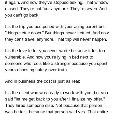
it again. And now they've stopped asking. That window 
closed. They're not four anymore. They're seven. And 
you can't go back.
It's the trip you postponed with your aging parent until 
"things settle down." But things never settled. And now 
they can't travel anymore. That trip will never happen.
It's the love letter you never wrote because it felt too 
vulnerable. And now you're lying in bed next to 
someone who feels like a stranger because you spent 
years choosing safety over truth.
And in business the cost is just as real:
It's the client who was ready to work with you, but you 
said "let me get back to you after I finalize my offer." 
They hired someone else. Not because that person 
was better - because that person said yes. That entire 