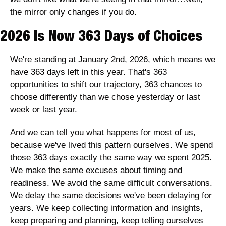
the mirror only changes if you do.
2026 Is Now 363 Days of Choices
We're standing at January 2nd, 2026, which means we 
have 363 days left in this year. That's 363 
opportunities to shift our trajectory, 363 chances to 
choose differently than we chose yesterday or last 
week or last year.
And we can tell you what happens for most of us, 
because we've lived this pattern ourselves. We spend 
those 363 days exactly the same way we spent 2025. 
We make the same excuses about timing and 
readiness. We avoid the same difficult conversations. 
We delay the same decisions we've been delaying for 
years. We keep collecting information and insights, 
keep preparing and planning, keep telling ourselves 