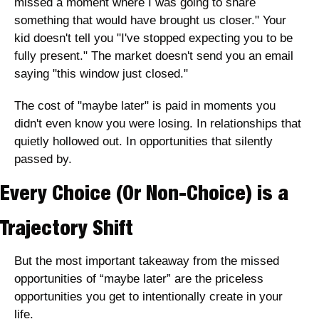
missed a moment where I was going to share 
something that would have brought us closer." Your 
kid doesn't tell you "I've stopped expecting you to be 
fully present." The market doesn't send you an email 
saying "this window just closed."
The cost of "maybe later" is paid in moments you 
didn't even know you were losing. In relationships that 
quietly hollowed out. In opportunities that silently 
passed by. 
Every Choice (Or Non-Choice) is a 
Trajectory Shift
But the most important takeaway from the missed 
opportunities of “maybe later” are the priceless 
opportunities you get to intentionally create in your 
life. 