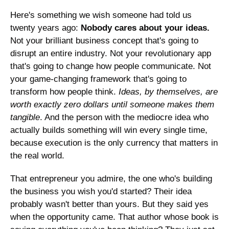
Here's something we wish someone had told us 
twenty years ago: 
Nobody cares about your ideas.
Not your brilliant business concept that's going to 
disrupt an entire industry. Not your revolutionary app 
that's going to change how people communicate. Not 
your game-changing framework that's going to 
transform how people think. 
Ideas, by themselves, are 
worth exactly zero dollars until someone makes them 
tangible
. And the person with the mediocre idea who 
actually builds something will win every single time, 
because execution is the only currency that matters in 
the real world.
That entrepreneur you admire, the one who's building 
the business you wish you'd started? Their idea 
probably wasn't better than yours. But they said yes 
when the opportunity came. That author whose book is 