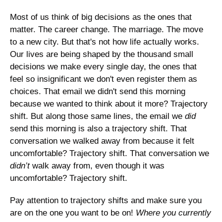
Most of us think of big decisions as the ones that 
matter. The career change. The marriage. The move 
to a new city. But that's not how life actually works. 
Our lives are being shaped by the thousand small 
decisions we make every single day, the ones that 
feel so insignificant we don't even register them as 
choices. That email we didn't send this morning 
because we wanted to think about it more? Trajectory 
shift. But along those same lines, the email we 
did
send this morning is also a trajectory shift. That 
conversation we walked away from because it felt 
uncomfortable? Trajectory shift. That conversation we 
didn’t
 walk away from, even though it was 
uncomfortable? Trajectory shift. 
Pay attention to trajectory shifts and make sure you 
are on the one you want to be on! 
Where you currently 