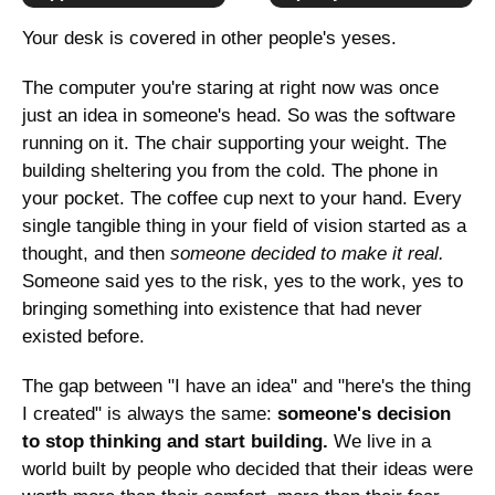
Your desk is covered in other people's yeses.
The computer you're staring at right now was once 
just an idea in someone's head. So was the software 
running on it. The chair supporting your weight. The 
building sheltering you from the cold. The phone in 
your pocket. The coffee cup next to your hand. Every 
single tangible thing in your field of vision started as a 
thought, and then 
someone decided to make it real.
Someone said yes to the risk, yes to the work, yes to 
bringing something into existence that had never 
existed before.
The gap between "I have an idea" and "here's the thing 
I created" is always the same: 
someone's decision 
to stop thinking and start building.
 We live in a 
world built by people who decided that their ideas were 