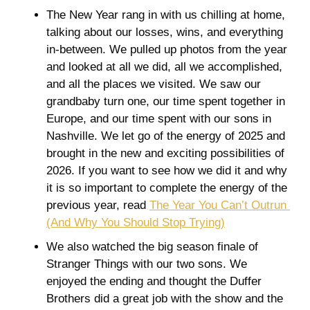
The New Year rang in with us chilling at home, 
talking about our losses, wins, and everything 
in-between. We pulled up photos from the year 
and looked at all we did, all we accomplished, 
and all the places we visited. We saw our 
grandbaby turn one, our time spent together in 
Europe, and our time spent with our sons in 
Nashville. We let go of the energy of 2025 and 
brought in the new and exciting possibilities of 
2026. If you want to see how we did it and why 
it is so important to complete the energy of the 
previous year, read 
The Year You Can’t Outrun 
(And Why You Should Stop Trying)
We also watched the big season finale of 
Stranger Things with our two sons. We 
enjoyed the ending and thought the Duffer 
Brothers did a great job with the show and the 