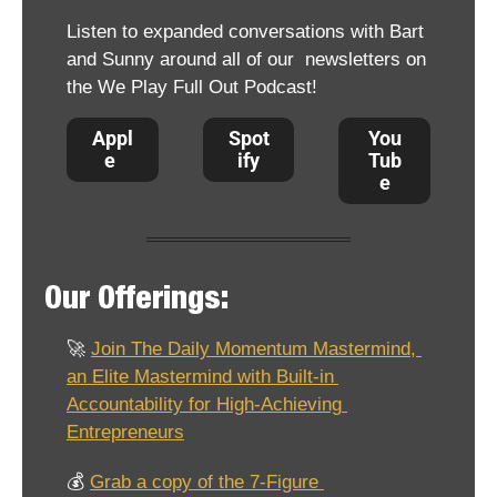
Listen to expanded conversations with Bart 
and Sunny around all of our  newsletters on 
the We Play Full Out Podcast!
Appl
Spot
You
e 
ify
Tub
e
Our Offerings:
🚀
Join The Daily Momentum Mastermind, 
an Elite Mastermind with Built-in 
Accountability for High-Achieving 
Entrepreneurs
💰 
Grab a copy of the 7-Figure 