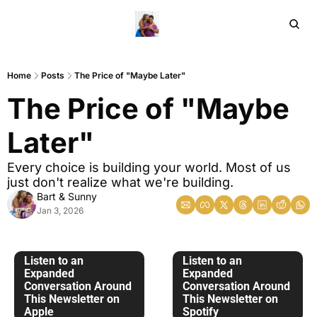
Home
Ar
Home
Posts
The Price of "Maybe Later"
The Price of "Maybe 
Later"
Every choice is building your world. Most of us 
just don't realize what we're building.
Bart & Sunny
Jan 3, 2026
Listen to an 
Listen to an 
Expanded 
Expanded 
Conversation Around 
Conversation Around 
This Newsletter on 
This Newsletter on 
Apple
Spotify