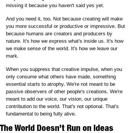
missing it because you haven't said yes yet.
And you need it, too. Not because creating will make 
you more successful or productive or impressive. But 
because humans are creators and producers by 
nature. It's how we express what's inside us. It's how 
we make sense of the world. It's how we leave our 
mark. 
When you suppress that creative impulse, when you 
only consume what others have made, something 
essential starts to atrophy. We're not meant to be 
passive observers of other people's creations. We're 
meant to add our voice, our vision, our unique 
contribution to the world. That's not optional. That's 
fundamental to being fully alive.
The World Doesn’t Run on Ideas