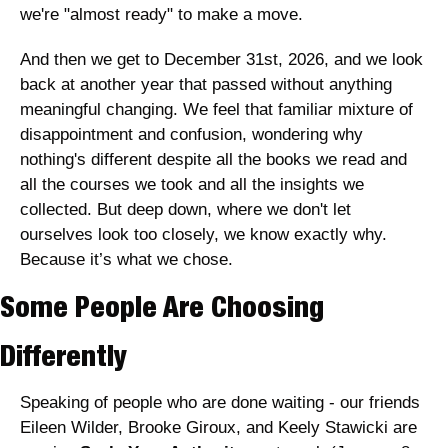
we're "almost ready" to make a move. 
And then we get to December 31st, 2026, and we look 
back at another year that passed without anything 
meaningful changing. We feel that familiar mixture of 
disappointment and confusion, wondering why 
nothing's different despite all the books we read and 
all the courses we took and all the insights we 
collected. But deep down, where we don't let 
ourselves look too closely, we know exactly why. 
Because it’s what we chose.
Some People Are Choosing 
Differently
Speaking of people who are done waiting - our friends 
Eileen Wilder, Brooke Giroux, and Keely Stawicki are 