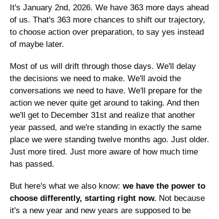
It's January 2nd, 2026. We have 363 more days ahead 
of us. That's 363 more chances to shift our trajectory, 
to choose action over preparation, to say yes instead 
of maybe later.
Most of us will drift through those days. We'll delay 
the decisions we need to make. We'll avoid the 
conversations we need to have. We'll prepare for the 
action we never quite get around to taking. And then 
we'll get to December 31st and realize that another 
year passed, and we're standing in exactly the same 
place we were standing twelve months ago. Just older. 
Just more tired. Just more aware of how much time 
has passed.
But here's what we also know: 
we have the power to 
choose differently, starting right now. 
Not because 
it's a new year and new years are supposed to be 