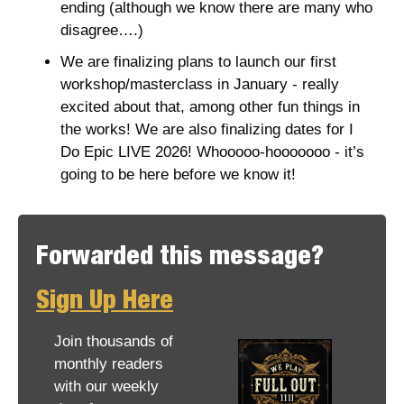
ending (although we know there are many who 
disagree….)
We are finalizing plans to launch our first 
workshop/masterclass in January - really 
excited about that, among other fun things in 
the works! We are also finalizing dates for I 
Do Epic LIVE 2026! Whooooo-hooooooo - it’s 
going to be here before we know it! 
Forwarded this message? 
Sign Up Here
Join thousands of 
monthly readers 
with our weekly 