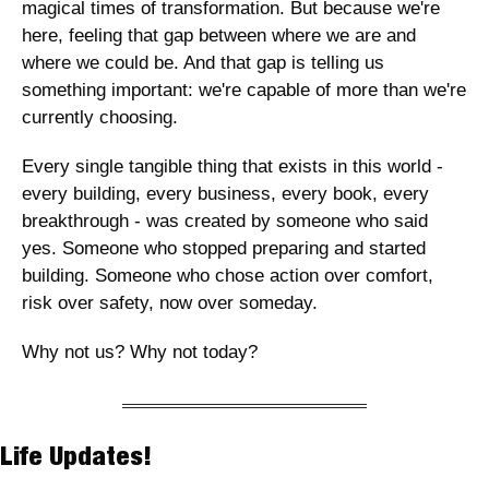
magical times of transformation. But because we're 
here, feeling that gap between where we are and 
where we could be. And that gap is telling us 
something important: we're capable of more than we're 
currently choosing.
Every single tangible thing that exists in this world - 
every building, every business, every book, every 
breakthrough - was created by someone who said 
yes. Someone who stopped preparing and started 
building. Someone who chose action over comfort, 
risk over safety, now over someday.
Why not us? Why not today?
Life Updates! 