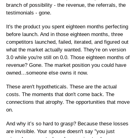
branch of possibility - the revenue, the referrals, the 
testimonials - gone.
It's the product you spent eighteen months perfecting 
before launch. And in those eighteen months, three 
competitors launched, failed, iterated, and figured out 
what the market actually wanted. They're on version 
3.0 while you're still on 0.0. Those eighteen months of 
revenue? Gone. The market position you could have 
owned…someone else owns it now.
These aren't hypotheticals. These are the actual 
costs. The moments that don't come back. The 
connections that atrophy. The opportunities that move 
on.
And why it’s so hard to grasp? Because these losses 
are invisible. Your spouse doesn't say "you just 