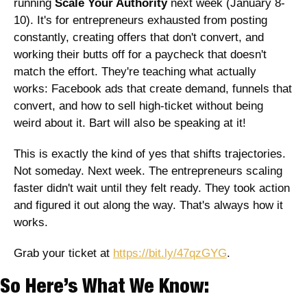
running 
Scale Your Authority
 next week (January 8-
10). It's for entrepreneurs exhausted from posting 
constantly, creating offers that don't convert, and 
working their butts off for a paycheck that doesn't 
match the effort. They're teaching what actually 
works: Facebook ads that create demand, funnels that 
convert, and how to sell high-ticket without being 
weird about it. Bart will also be speaking at it!
This is exactly the kind of yes that shifts trajectories. 
Not someday. Next week. The entrepreneurs scaling 
faster didn't wait until they felt ready. They took action 
and figured it out along the way. That's always how it 
works.
Grab your ticket at 
https://bit.ly/47qzGYG
.
So Here’s What We Know: