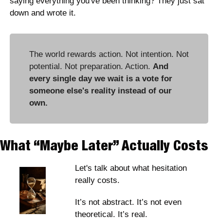
saying everything you've been thinking? They just sat 
down and wrote it. 
The world rewards action. Not intention. Not 
potential. Not preparation. Action. 
And 
every single day we wait is a vote for 
someone else's reality instead of our 
own.
What “Maybe Later” Actually Costs
Let's talk about what hesitation 
really costs.
It’s not abstract. It’s not even 
theoretical. It’s real. 