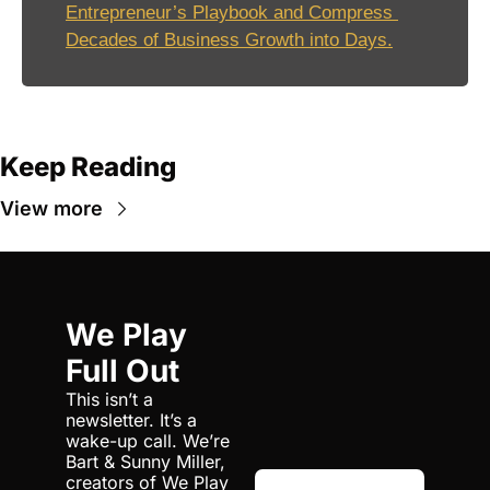
Entrepreneur’s Playbook and Compress 
Decades of Business Growth into Days.
Keep Reading
View more
We Play 
Full Out
This isn’t a 
newsletter. It’s a 
wake-up call. We’re 
Bart & Sunny Miller, 
creators of We Play 