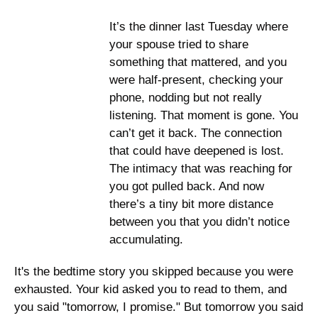
It’s the dinner last Tuesday where 
your spouse tried to share 
something that mattered, and you 
were half-present, checking your 
phone, nodding but not really 
listening. That moment is gone. You 
can’t get it back. The connection 
that could have deepened is lost. 
The intimacy that was reaching for 
you got pulled back. And now 
there’s a tiny bit more distance 
between you that you didn’t notice 
accumulating. 
It's the bedtime story you skipped because you were 
exhausted. Your kid asked you to read to them, and 
you said "tomorrow, I promise." But tomorrow you said 