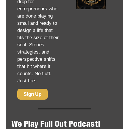
drop for 
entrepreneurs who 
are done playing 
small and ready to 
design a life that 
fits the size of their 
soul. Stories, 
strategies, and 
perspective shifts 
that hit where it 
counts. No fluff. 
Just fire.
Sign Up
We Play Full Out Podcast!