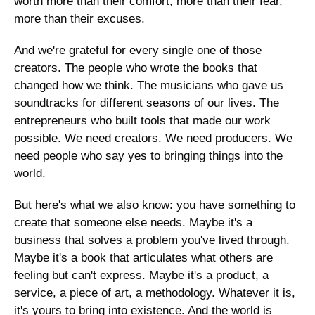
worth more than their comfort, more than their fear, 
more than their excuses.
And we're grateful for every single one of those 
creators. The people who wrote the books that 
changed how we think. The musicians who gave us 
soundtracks for different seasons of our lives. The 
entrepreneurs who built tools that made our work 
possible. We need creators. We need producers. We 
need people who say yes to bringing things into the 
world.
But here's what we also know: you have something to 
create that someone else needs. Maybe it's a 
business that solves a problem you've lived through. 
Maybe it's a book that articulates what others are 
feeling but can't express. Maybe it's a product, a 
service, a piece of art, a methodology. Whatever it is, 
it's yours to bring into existence. And the world is 