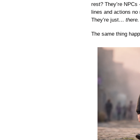
rest? They’re NPCs -
lines and actions no 
They’re just…
 there.
The same thing happen