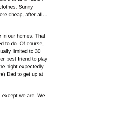
 clothes. Sunny 
re cheap, after all…
 in our homes. That 
 to do. Of course, 
lly limited to 30 
 best friend to play 
he night expectedly 
re) Dad to get up at 
… except we are. We 