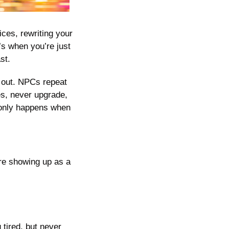
es, rewriting your 
s when you’re just 
st. 
 out. NPCs repeat 
s, never upgrade, 
 only happens when 
re showing up as a 
ired, but never 