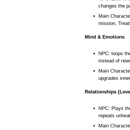
changes the pa
Main Character
mission. Treat
Mind & Emotions
NPC: loops the
instead of rewr
Main Character
upgrades inner
Relationships (Love
NPC: Plays the 
repeats unhea
Main Character