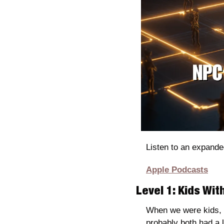
Listen to an expande
Apple Podcasts
Level 1: Kids Wi
When we were kids, b
probably both had a li