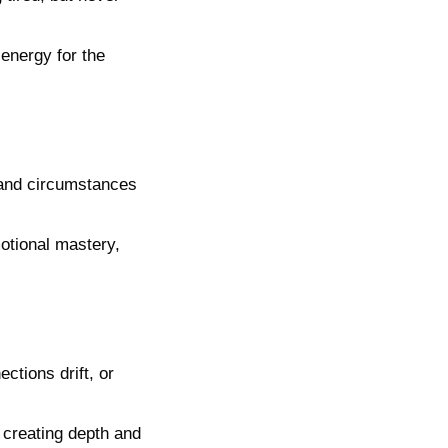
energy for the 
and circumstances 
tional mastery, 
tions drift, or 
creating depth and 