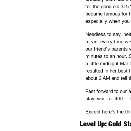
for the good old $15 
became famous for h
especially when you 
Needless to say, nei
meant every time we 
our friend’s parents 
minutes to an hour. 
a little midnight Mar
resulted in her best f
about 2 AM and tell t
Fast forward to our 
play, wait for ittttt…
Except here’s the thi
Level Up: Gold St