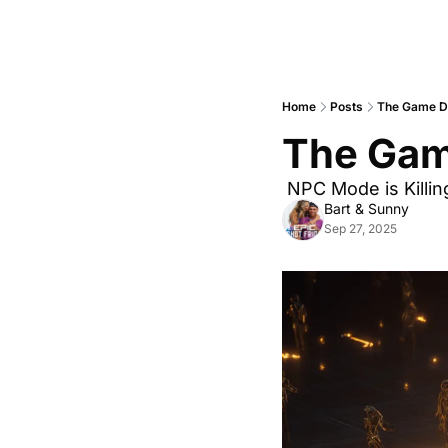
Home
Posts
The Game Do
The Gam
 NPC Mode is Killin
Bart & Sunny
Sep 27, 2025