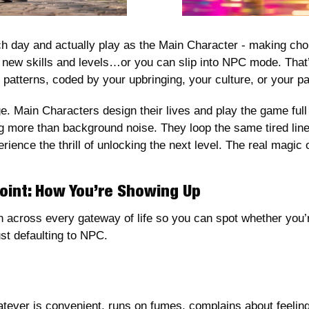
 day and actually play as the Main Character - making choic
g new skills and levels…or you can slip into NPC mode. That’
patterns, coded by your upbringing, your culture, or your pa
e. Main Characters design their lives and play the game full
g more than background noise. They loop the same tired line
rience the thrill of unlocking the next level. The real magic
int: How You’re Showing Up
wn across every gateway of life so you can spot whether you’
st defaulting to NPC. 
ever is convenient, runs on fumes, complains about feeling t