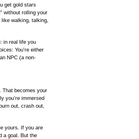
 get gold stars 
without rolling your 
ike walking, talking, 
in real life you 
ces: You’re either 
 an NPC (a non-
r. That becomes your 
ly you’re immersed 
urn out, crash out, 
 yours. If you are 
a goal. But the 