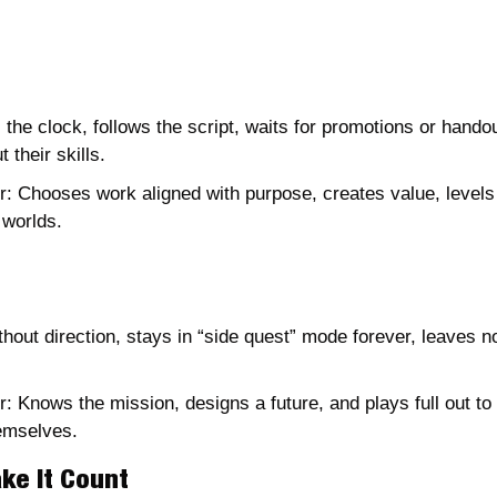
he clock, follows the script, waits for promotions or handou
 their skills.
: Chooses work aligned with purpose, creates value, levels 
 worlds.
thout direction, stays in “side quest” mode forever, leaves n
: Knows the mission, designs a future, and plays full out to 
emselves. 
ke It Count