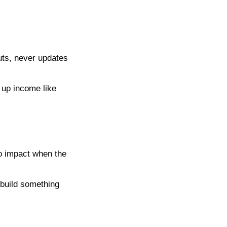
ts, never updates 
up income like 
o impact when the 
build something 