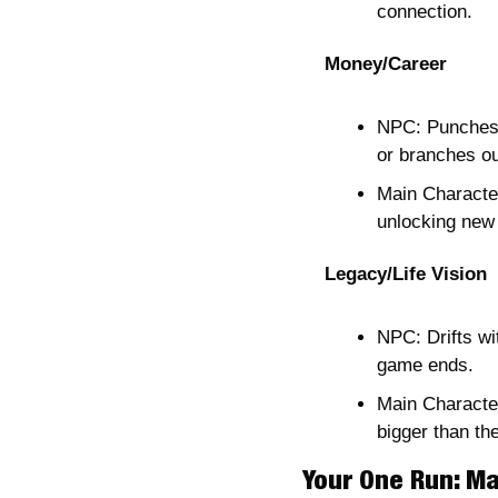
connection.
Money/Career
NPC: Punches t
or branches out
Main Character
unlocking new
Legacy/Life Vision
NPC: Drifts wi
game ends.
Main Character
bigger than th
Your One Run: Ma