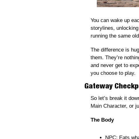
You can wake up each
storylines, unlockin
running the same old 
The difference is hug
them. They’re nothin
and never get to expe
you choose to play.
Gateway Checkpo
So let’s break it do
Main Character, or ju
The Body
NPC: Eats what