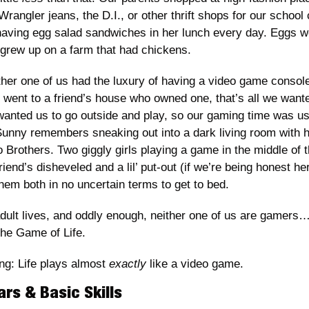
Wrangler jeans, the D.I., or other thrift shops for our school
aving egg salad sandwiches in her lunch every day. Eggs we
grew up on a farm that had chickens.
ther one of us had the luxury of having a video game console
went to a friend’s house who owned one, that’s all we wanted
wanted us to go outside and play, so our gaming time was usua
Sunny remembers sneaking out into a dark living room with her
io Brothers. Two giggly girls playing a game in the middle of t
riend’s disheveled and a lil’ put-out (if we’re being honest he
hem both in no uncertain terms to get to bed.  
adult lives, and oddly enough, neither one of us are gamers
 the Game of Life.
ng: Life plays almost 
exactly
 like a video game. 
ars & Basic Skills