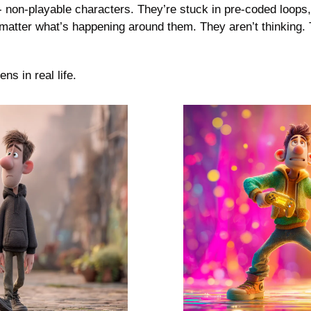
 non-playable characters. They’re stuck in pre-coded loops,
matter what’s happening around them. They aren’t thinking. T
s in real life. 