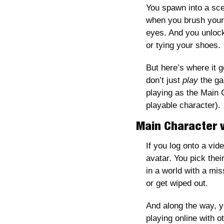
You spawn into a sce
when you brush your t
eyes. And you unlock 
or tying your shoes. 
But here’s where it ge
don’t just
 play
 the g
playing as the Main
playable character).
Main Character v
If you log onto a vid
avatar. You pick their
in a world with a mis
or get wiped out.
And along the way, yo
playing online with 