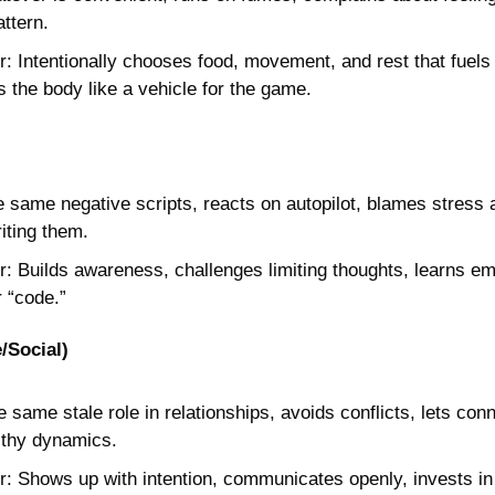
ttern. 
: Intentionally chooses food, movement, and rest that fuels 
s the body like a vehicle for the game. 
 same negative scripts, reacts on autopilot, blames stress 
iting them. 
: Builds awareness, challenges limiting thoughts, learns emo
 “code.”
/Social)
same stale role in relationships, avoids conflicts, lets connec
lthy dynamics.
: Shows up with intention, communicates openly, invests in 