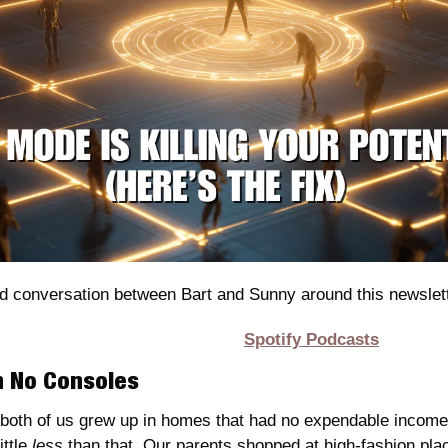
d conversation between Bart and Sunny around this newslett
Spotify Podcasts
th No Consoles
oth of us grew up in homes that had no expendable income. 
ttle 
less
 than that. Our parents shopped at high-fashion pla