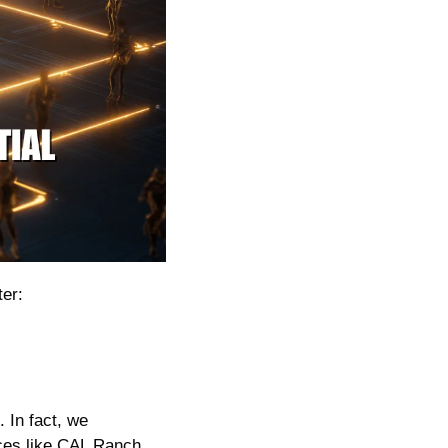
er:
In fact, we 
ces like CAL Ranch 