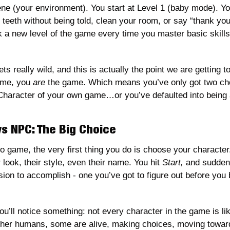
ne (your environment). You start at Level 1 (baby mode). You
eeth without being told, clean your room, or say “thank you” 
a new level of the game every time you master basic skills l
ts really wild, and this is actually the point we are getting to: 
ame, you 
are
 the game. Which means you’ve only got two choi
 Character of your own game…or you’ve defaulted into being
s NPC: The Big Choice
eo game, the very first thing you do is choose your characte
 look, their style, even their name. You hit 
Start,
 and sudden
sion to accomplish - one you’ve got to figure out before you b
u’ll notice something: not every character in the game is like
other humans, some are alive, making choices, moving toward 