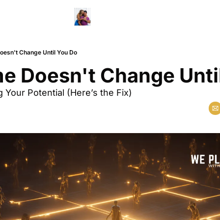
esn't Change Until You Do
e Doesn't Change Unti
g Your Potential (Here’s the Fix)