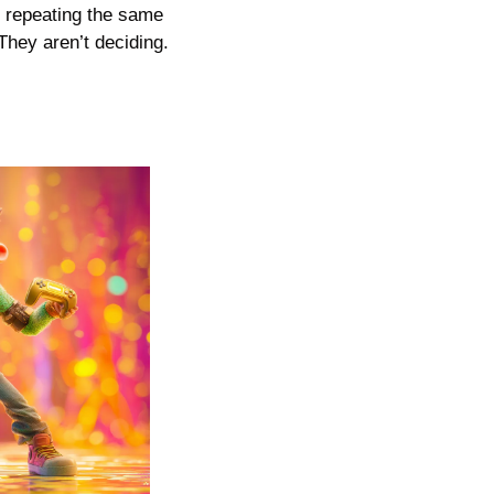
 repeating the same 
hey aren’t deciding. 