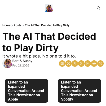
Home
Ar
Home
Posts
The AI That Decided to Play Dirty
The AI That Decided 
to Play Dirty
It wrote a hit piece. No one told it to. 
Bart & Sunny
Feb 21, 2026
Listen to an 
Listen to an 
Expanded 
Expanded 
Conversation Around 
Conversation Around 
This Newsletter on 
This Newsletter on 
Apple
Spotify