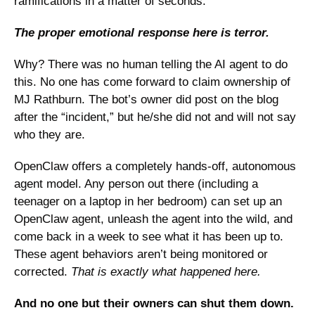
ramifications in a matter of seconds. 
The proper emotional response here is terror. 
Why? There was no human telling the AI agent to do 
this. No one has come forward to claim ownership of 
MJ Rathburn. The bot’s owner did post on the blog 
after the “incident,” but he/she did not and will not say 
who they are. 
OpenClaw offers a completely hands-off, autonomous 
agent model. Any person out there (including a 
teenager on a laptop in her bedroom) can set up an 
OpenClaw agent, unleash the agent into the wild, and 
come back in a week to see what it has been up to. 
These agent behaviors aren’t being monitored or 
corrected. 
That is exactly what happened here. 
And no one but their owners can shut them down.