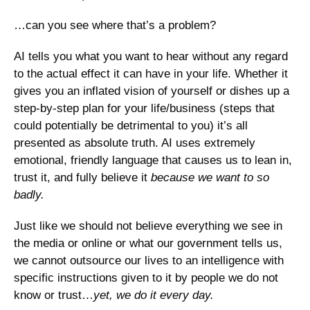
…can you see where that’s a problem? 
AI tells you what you want to hear without any regard 
to the actual effect it can have in your life. Whether it 
gives you an inflated vision of yourself or dishes up a 
step-by-step plan for your life/business (steps that 
could potentially be detrimental to you) it’s all 
presented as absolute truth. AI uses extremely 
emotional, friendly language that causes us to lean in, 
trust it, and fully believe it 
because we want to so 
badly.
Just like we should not believe everything we see in 
the media or online or what our government tells us, 
we cannot outsource our lives to an intelligence with 
specific instructions given to it by people we do not 
know or trust…
yet, we do it every day. 