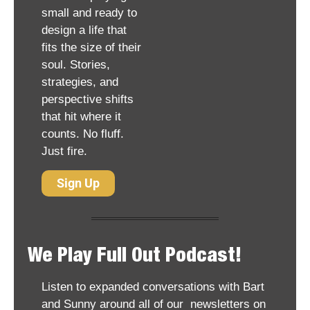
small and ready to 
design a life that 
fits the size of their 
soul. Stories, 
strategies, and 
perspective shifts 
that hit where it 
counts. No fluff. 
Just fire.
Sign Up
We Play Full Out Podcast!
Listen to expanded conversations with Bart 
and Sunny around all of our  newsletters on 