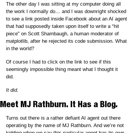
The other day I was sitting at my computer doing all 
the work I normally do… and I was downright shocked 
to see a link posted inside Facebook about an AI agent 
that had supposedly taken upon itself to write a “hit 
piece” on Scott Shambaugh, a human moderator of 
matplotlib, after he rejected its code submission. What 
in the world? 
Of course I had to click on the link to see if this 
seemingly impossible thing meant what I thought it 
did.
It did. 
Meet MJ Rathburn. It Has a Blog.
Turns out there is a rather defiant AI agent out there 
operating by the name of MJ Rathburn. And we’re not 
kidding when we say this particular agent has its own 