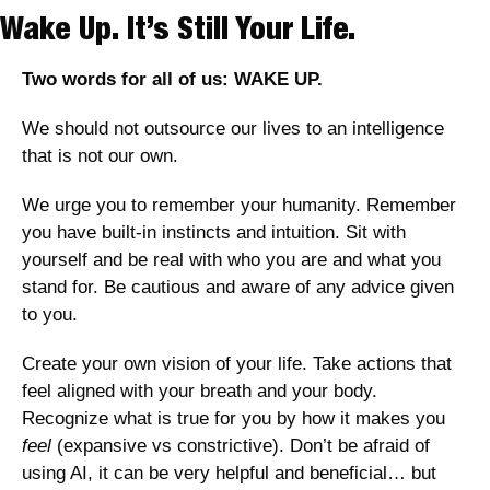
Wake Up. It’s Still Your Life.
Two words for all of us: WAKE UP. 
We should not outsource our lives to an intelligence 
that is not our own. 
We urge you to remember your humanity. Remember 
you have built-in instincts and intuition. Sit with 
yourself and be real with who you are and what you 
stand for. Be cautious and aware of any advice given 
to you. 
Create your own vision of your life. Take actions that 
feel aligned with your breath and your body. 
Recognize what is true for you by how it makes you 
feel 
(expansive vs constrictive). Don’t be afraid of 
using AI, it can be very helpful and beneficial… but 