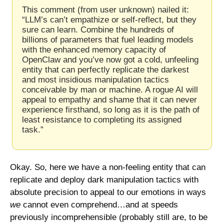
This comment (from user unknown) nailed it: 
“LLM’s can’t empathize or self-reflect, but they 
sure can learn. Combine the hundreds of 
billions of parameters that fuel leading models 
with the enhanced memory capacity of 
OpenClaw and you’ve now got a cold, unfeeling 
entity that can perfectly replicate the darkest 
and most insidious manipulation tactics 
conceivable by man or machine. A rogue AI will 
appeal to empathy and shame that it can never 
experience firsthand, so long as it is the path of 
least resistance to completing its assigned 
task.”
Okay. So, here we have a non-feeling entity that can 
replicate and deploy dark manipulation tactics with 
absolute precision to appeal to our emotions in ways 
we 
cannot even comprehend…and at speeds 
previously incomprehensible (probably still are, to be 