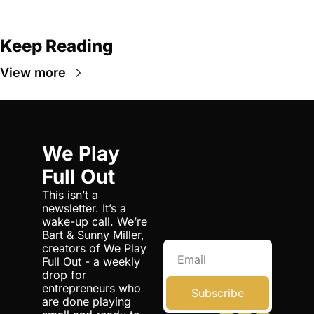
Keep Reading
View more
We Play 
Full Out
This isn’t a 
newsletter. It’s a 
wake-up call. We’re 
Bart & Sunny Miller, 
creators of We Play 
Full Out - a weekly 
drop for 
entrepreneurs who 
Subscribe
are done playing 