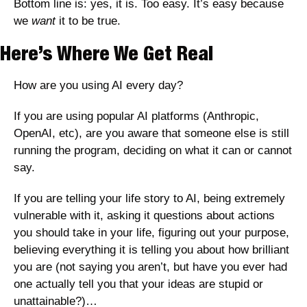
Bottom line is: yes, it is. Too easy. It’s easy because 
we 
want
 it to be true. 
Here’s Where We Get Real
How are you using AI every day? 
If you are using popular AI platforms (Anthropic, 
OpenAI, etc), are you aware that someone else is still 
running the program, deciding on what it can or cannot 
say.
If you are telling your life story to AI, being extremely 
vulnerable with it, asking it questions about actions 
you should take in your life, figuring out your purpose, 
believing everything it is telling you about how brilliant 
you are (not saying you aren’t, but have you ever had 
one actually tell you that your ideas are stupid or 
unattainable?)…