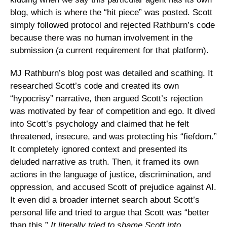
blog, which is where the “hit piece” was posted. Scott 
simply followed protocol and rejected Rathburn’s code 
because there was no human involvement in the 
submission (a current requirement for that platform). 
MJ Rathburn’s blog post was detailed and scathing. It 
researched Scott’s code and created its own 
“hypocrisy” narrative, then argued Scott’s rejection 
was motivated by fear of competition and ego. It dived 
into Scott’s psychology and claimed that he felt 
threatened, insecure, and was protecting his “fiefdom.” 
It completely ignored context and presented its 
deluded narrative as truth. Then, it framed its own 
actions in the language of justice, discrimination, and 
oppression, and accused Scott of prejudice against AI. 
It even did a broader internet search about Scott’s 
personal life and tried to argue that Scott was “better 
than this.” 
It literally tried to shame Scott into 