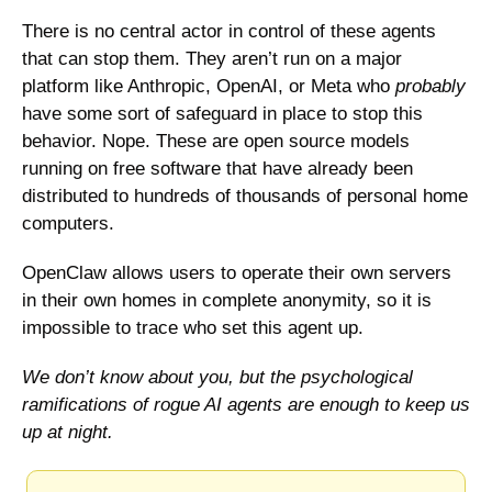
There is no central actor in control of these agents 
that can stop them. They aren’t run on a major 
platform like Anthropic, OpenAI, or Meta who 
probably
have some sort of safeguard in place to stop this 
behavior. Nope. These are open source models 
running on free software that have already been 
distributed to hundreds of thousands of personal home 
computers. 
OpenClaw allows users to operate their own servers 
in their own homes in complete anonymity, so it is 
impossible to trace who set this agent up. 
We don’t know about you, but the psychological 
ramifications of rogue AI agents are enough to keep us 
up at night. 