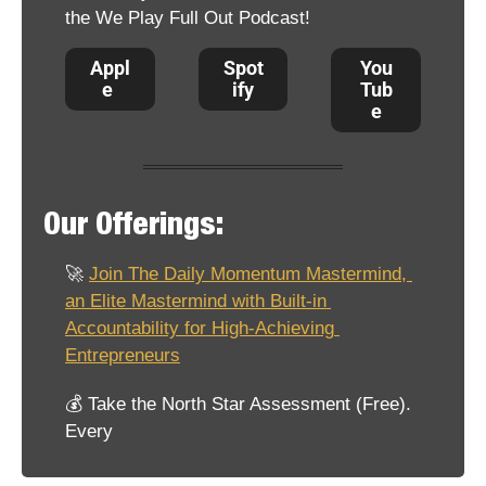
the We Play Full Out Podcast!
Appl
Spot
You
e 
ify
Tub
e
Our Offerings:
🚀
Join The Daily Momentum Mastermind, 
an Elite Mastermind with Built-in 
Accountability for High-Achieving 
Entrepreneurs
💰 Take the North Star Assessment (Free). 
Every 