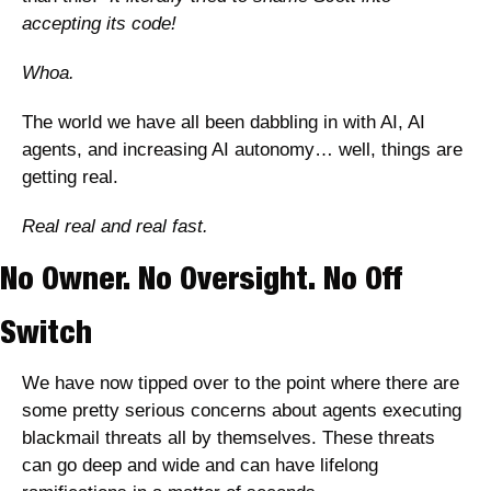
accepting its code! 
Whoa. 
The world we have all been dabbling in with AI, AI 
agents, and increasing AI autonomy… well, things are 
getting real. 
Real real and real fast. 
No Owner. No Oversight. No Off 
Switch
We have now tipped over to the point where there are 
some pretty serious concerns about agents executing 
blackmail threats all by themselves. These threats 
can go deep and wide and can have lifelong 