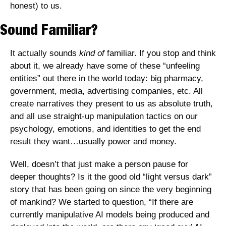
honest) to us.
Sound Familiar?
It actually sounds 
kind of 
familiar. If you stop and think 
about it, we already have some of these “unfeeling 
entities” out there in the world today: big pharmacy, 
government, media, advertising companies, etc. All 
create narratives they present to us as absolute truth, 
and all use straight-up manipulation tactics on our 
psychology, emotions, and identities to get the end 
result they want…usually power and money.
Well, doesn’t that just make a person pause for 
deeper thoughts? Is it the good old “light versus dark” 
story that has been going on since the very beginning 
of mankind? We started to question, “If there are 
currently manipulative AI models being produced and 