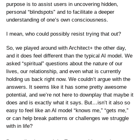
purpose is to assist users in uncovering hidden, 
personal “blindspots” and to facilitate a deeper 
understanding of one’s own consciousness. 
I mean, who could possibly resist trying that out?
So, we played around with Architect+ the other day, 
and it does feel different than the typical AI model. We 
asked “spiritual” questions about the nature of our 
lives, our relationship, and even what is currently 
holding us back right now. We couldn’t argue with the 
answers. It seems like it has some pretty awesome 
potential, and we’re not here to downplay that maybe it 
does and is exactly what it says. But…isn’t it also so 
easy to feel like an AI model “knows me,” “gets me,” 
or can help break patterns or challenges we struggle 
with in life?