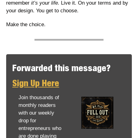
remember
 it’s your life.
 Live it. On your terms and by 
your design. You get to choose. 
Make the choice. 
Forwarded this message? 
Sign Up Here
Join thousands of 
monthly readers 
with our weekly 
drop for 
entrepreneurs who 
are done playing 