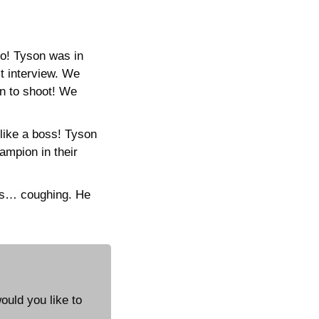
! Tyson was in 
t interview. We 
n to shoot! We 
like a boss! Tyson 
ampion in their 
es… coughing. He 
uld you like to 