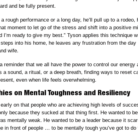
ard and be fully present.
a rough performance or a long day, he’ll pull up to a rodeo, h
at moment to let go of the stress and shift into a positive min
d I’m ready to give my best.” Tyson applies this technique wh
steps into his home, he leaves any frustration from the day 
and wife.
a reminder that we all have the power to control our energy
 a sound, a ritual, or a deep breath, finding ways to reset ca
resent, even when life feels overwhelming.
hies on Mental Toughness and Resiliency
early on that people who are achieving high levels of success
ly because they sucked at that thing first. He wanted to be 
s mentally weak. He wanted to be a leader because it scared
e in front of people … to be mentally tough you’ve got to do 