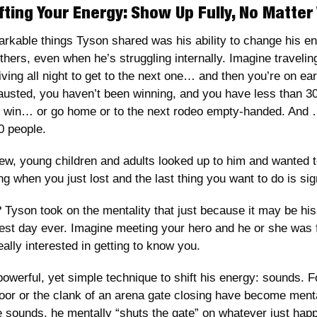
fting Your Energy: Show Up Fully, No Matte
rkable things Tyson shared was his ability to change his e
others, even when he’s struggling internally. Imagine travelin
ing all night to get to the next one… and then you’re on earl
usted, you haven’t been winning, and you have less than 30
d win… or go home or to the next rodeo empty-handed. And
0 people. 
ew, young children and adults looked up to him and wanted t
ng when you just lost and the last thing you want to do is si
 Tyson took on the mentality that just because it may be his
st day ever. Imagine meeting your hero and he or she was fu
ally interested in getting to know you. 
owerful, yet simple technique to shift his energy: sounds. Fo
oor or the clank of an arena gate closing have become mental
sounds, he mentally “shuts the gate” on whatever just happ