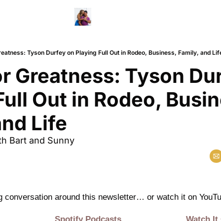
reatness: Tyson Durfey on Playing Full Out in Rodeo, Business, Family, and Lif
or Greatness: Tyson Dur
Full Out in Rodeo, Busin
and Life
th Bart and Sunny 
ng conversation around this newsletter… or watch it on YouTu
Spotify Podcasts
Watch It