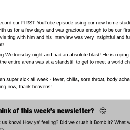
record our FIRST YouTube episode using our new home studio
ith us for a few days and was gracious enough to be our firs
visiting with him and his interview was very insightful and fu
t!
ng Wednesday night and had an absolute blast! He is roping 
he entire arena was at a standstill to get to meet a world ch
 
n super sick all week - fever, chills, sore throat, body ach
ing now, thank heavens!
ink of this week’s newsletter?   
🤔
et us know! How ya’ feeling? Did we crush it Bomb it? What wo
t?