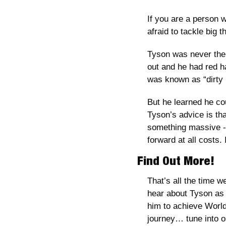
If you are a person w
afraid to tackle big th
Tyson was never the f
out and he had red ha
was known as “dirty 
But he learned he cou
Tyson’s advice is tha
something massive - a
forward at all costs.
Find Out More!
That’s all the time w
hear about Tyson as 
him to achieve World
journey… tune into o