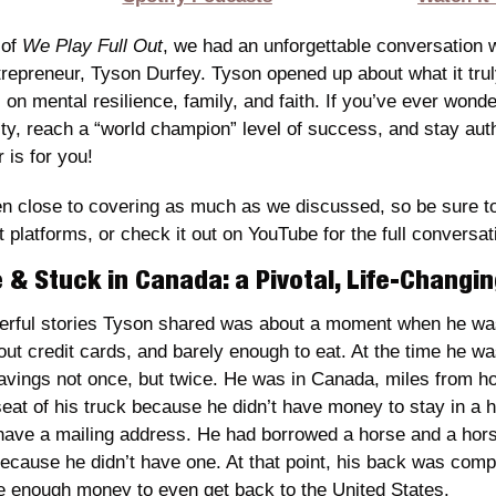
of 
We Play Full Out
, we had an unforgettable conversation 
repreneur, Tyson Durfey. Tyson opened up about what it truly
s on mental resilience, family, and faith. If you’ve ever wonde
ty, reach a “world champion” level of success, and stay auth
r is for you!
close to covering as much as we discussed, so be sure to t
platforms, or check it out on YouTube for the full conversat
 & Stuck in Canada: a Pivotal, Life-Chang
rful stories Tyson shared was about a moment when he was 
ut credit cards, and barely enough to eat. At the time he was
 savings not once, but twice. He was in Canada, miles from 
eat of his truck because he didn’t have money to stay in a ho
have a mailing address. He had borrowed a horse and a horse 
ecause he didn’t have one. At that point, his back was compl
ve enough money to even get back to the United States.