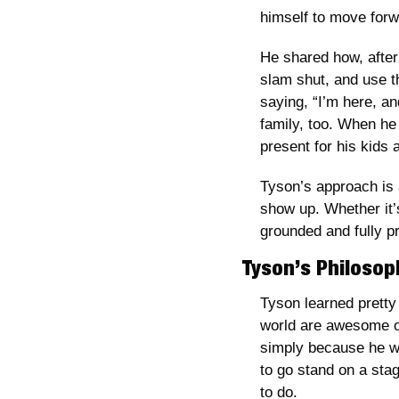
himself to move forw
He shared how, after 
slam shut, and use th
saying, “I’m here, an
family, too. When he 
present for his kids 
Tyson’s approach is 
show up. Whether it’s
grounded and fully p
Tyson’s Philosop
Tyson learned pretty 
world are awesome on
simply because he wa
to go stand on a stag
to do. 