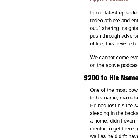
In our latest episode 
rodeo athlete and ent
out,” sharing insight
push through adversi
of life, this newslette
We cannot come even 
on the above podcast 
$200 to His Name
One of the most powe
to his name, maxed-o
He had lost his life
sleeping in the backs
a home, didn’t even 
mentor to get there b
wall as he didn’t ha