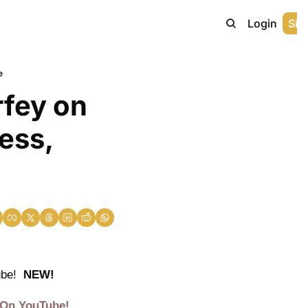
Home
Archive
Login
Sig
e
fey on 
ess, 
be!  
NEW!
 On YouTube!