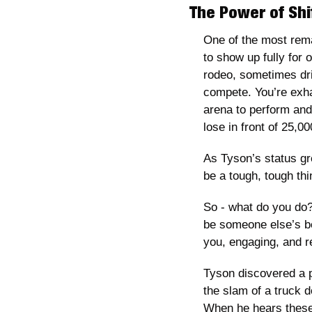
The Power of Shi
One of the most rema
to show up fully for 
rodeo, sometimes driv
compete. You’re exha
arena to perform an
lose in front of 25,00
As Tyson’s status gr
be a tough, tough thi
So - what do you do?
be someone else’s be
you, engaging, and re
Tyson discovered a p
the slam of a truck d
When he hears these 