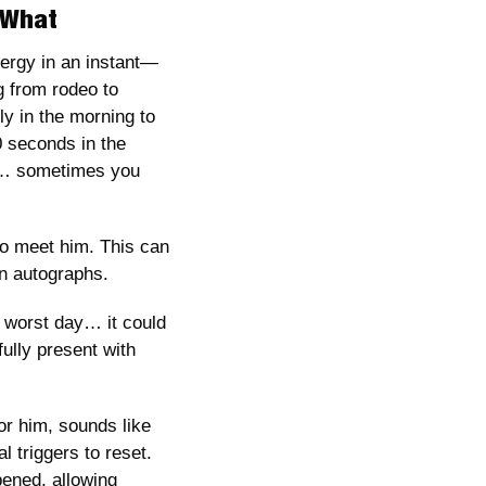
r What
nergy in an instant—
g from rodeo to 
y in the morning to 
 seconds in the 
 … sometimes you 
o meet him. This can 
gn autographs. 
 worst day… it could 
lly present with 
r him, sounds like 
 triggers to reset. 
ened, allowing 