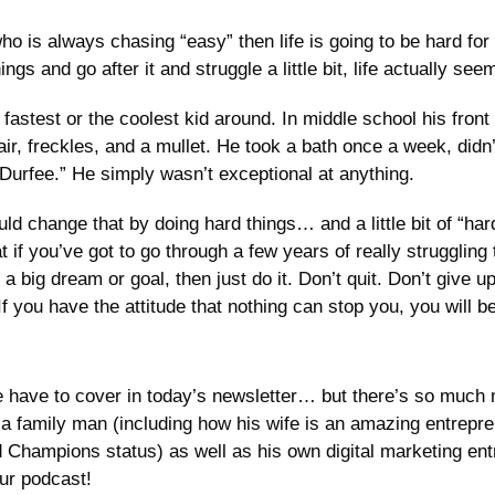
ho is always chasing “easy” then life is going to be hard for y
ings and go after it and struggle a little bit, life actually seem
astest or the coolest kid around. In middle school his front
ir, freckles, and a mullet. He took a bath once a week, didn’
Durfee.” He simply wasn’t exceptional at anything. 
ld change that by doing hard things… and a little bit of “har
t if you’ve got to go through a few years of really struggling 
 big dream or goal, then just do it. Don’t quit. Don’t give u
 If you have the attitude that nothing can stop you, you will
e have to cover in today’s newsletter… but there’s so much m
a family man (including how his wife is an amazing entrepr
 Champions status) as well as his own digital marketing entr
ur podcast! 