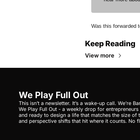
Was this forwarded t
Keep Reading
View more
We Play Full Out
This isn’t a newsletter. It’s a wake-up call. We’re Bar
We Play Full Out - a weekly drop for entrepreneurs
and ready to design a life that matches the size of th
and perspective shifts that hit where it counts. No flu