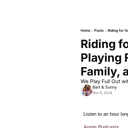
Home
Posts
Riding for G
Riding f
Playing 
Family, 
We Play Full Out wi
Bart & Sunny
Nov 9, 2024
Listen to an hour lo
Apple Podcasts