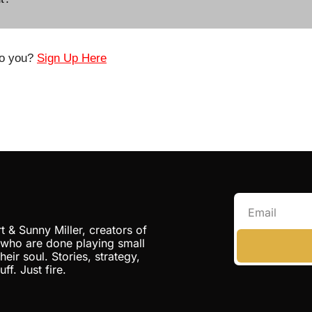
o you? 
Sign Up Here
t & Sunny Miller, creators of 
 who are done playing small 
eir soul. Stories, strategy, 
ff. Just fire.