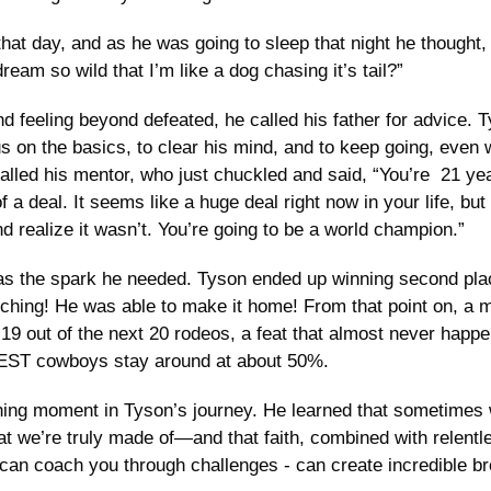
that day, and as he was going to sleep that night he thought, “
eam so wild that I’m like a dog chasing it’s tail?” 
nd feeling beyond defeated, he called his father for advice. T
s on the basics, to clear his mind, and to keep going, even 
lled his mentor, who just chuckled and said, “You’re  21 years 
 of a deal. It seems like a huge deal right now in your life, but
d realize it wasn’t. You’re going to be a world champion.”
s the spark he needed. Tyson ended up winning second place
ching! He was able to make it home! From that point on, a m
19 out of the next 20 rodeos, a feat that almost never happe
BEST cowboys stay around at about 50%.
fining moment in Tyson’s journey. He learned that sometimes 
at we’re truly made of—and that faith, combined with relentle
an coach you through challenges - can create incredible b