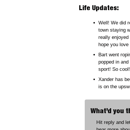
Life Updates:
Well! We did 
town staying w
really enjoyed 
hope you love i
Bart went ropi
popped in and t
sport! So cool!
Xander has bee
is on the upsw
What’d you th
Hit reply and l
hear more abou