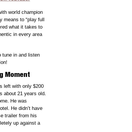
with world champion 
 means to “play full 
red what it takes to 
entic in every area 
une in and listen 
ion!
ing Moment
left with only $200 
 about 21 years old. 
home. He was 
tel. He didn’t have 
trailer from his 
etely up against a 