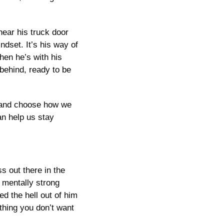
ear his truck door 
dset. It’s his way of 
en he’s with his 
behind, ready to be 
 and choose how we 
n help us stay 
 out there in the 
mentally strong 
 the hell out of him 
thing you don’t want 