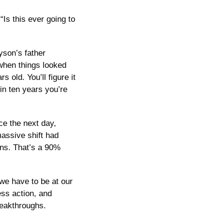
Is this ever going to 
yson’s father 
when things looked 
old. You’ll figure it 
 in ten years you’re 
 the next day, 
assive shift had 
ns. That’s a 90% 
we have to be at our 
ss action, and 
reakthroughs.