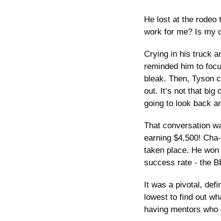
He lost at the rodeo 
work for me? Is my dr
Crying in his truck a
reminded him to focu
bleak. Then, Tyson ca
out. It’s not that big
going to look back an
That conversation wa
earning $4,500! Cha-
taken place. He won 
success rate - the 
It was a pivotal, de
lowest to find out wh
having mentors who c