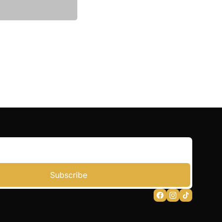
Subscribe