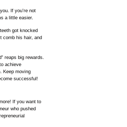
ou. If you’re not 
s a little easier. 
 teeth got knocked 
t comb his hair, and 
d” reaps big rewards. 
to achieve 
p. Keep moving 
 become successful!
ore! If you want to 
eneur who pushed 
epreneurial 