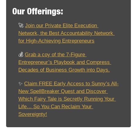
Our Offerings:
🚀
Join our Private Elite Execution 
Network, the Best Accountability Network 
for High-Achieving Entrepreneurs
💰 
Grab a coy of the 7-Figure 
Entrepreneur’s Playbook and Compress 
Decades of Business Growth into Days.
✨
Claim FREE Early Access to Sunny’s All-
New SpellBreaker Quest and Discover 
Which Fairy Tale is Secretly Running Your 
Life… So You Can Reclaim Your 
Sovereignty!