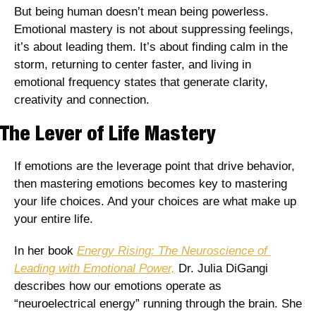
But being human doesn’t mean being powerless. 
Emotional mastery is not about suppressing feelings, 
it’s about leading them. It’s about finding calm in the 
storm, returning to center faster, and living in 
emotional frequency states that generate clarity, 
creativity and connection. 
The Lever of Life Mastery
If emotions are the leverage point that drive behavior, 
then mastering emotions becomes key to mastering 
your life choices. And your choices are what make up 
your entire life. 
In her book 
Energy Rising: The Neuroscience of 
Leading with Emotional Power,
 Dr. Julia DiGangi 
describes how our emotions operate as 
“neuroelectrical energy” running through the brain. She 