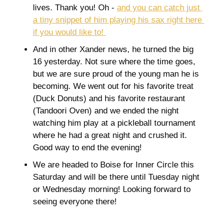
lives. Thank you! Oh - 
and you can catch just 
a tiny snippet of him playing his sax right here 
if you would like to! 
And in other Xander news, he turned the big 
16 yesterday. Not sure where the time goes, 
but we are sure proud of the young man he is 
becoming. We went out for his favorite treat 
(Duck Donuts) and his favorite restaurant 
(Tandoori Oven) and we ended the night 
watching him play at a pickleball tournament 
where he had a great night and crushed it. 
Good way to end the evening! 
We are headed to Boise for Inner Circle this 
Saturday and will be there until Tuesday night 
or Wednesday morning! Looking forward to 
seeing everyone there! 