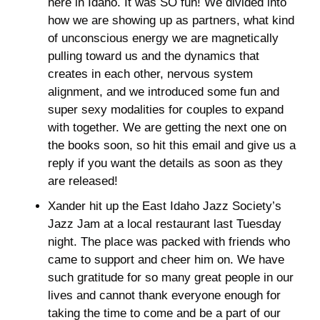
here in Idaho. It was SO fun! We divided into 
how we are showing up as partners, what kind 
of unconscious energy we are magnetically 
pulling toward us and the dynamics that 
creates in each other, nervous system 
alignment, and we introduced some fun and 
super sexy modalities for couples to expand 
with together. We are getting the next one on 
the books soon, so hit this email and give us a 
reply if you want the details as soon as they 
are released! 
Xander hit up the East Idaho Jazz Society’s 
Jazz Jam at a local restaurant last Tuesday 
night. The place was packed with friends who 
came to support and cheer him on. We have 
such gratitude for so many great people in our 
lives and cannot thank everyone enough for 
taking the time to come and be a part of our 