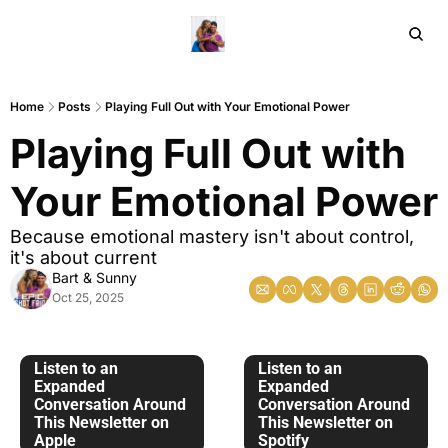
Home
Ar
Home
Posts
Playing Full Out with Your Emotional Power
Playing Full Out with 
Your Emotional Power
Because emotional mastery isn't about control, 
it's about current
Bart & Sunny
Oct 25, 2025
Listen to an 
Listen to an 
Expanded 
Expanded 
Conversation Around 
Conversation Around 
This Newsletter on 
This Newsletter on 
Apple
Spotify