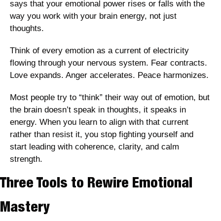
says that your emotional power rises or falls with the 
way you work with your brain energy, not just 
thoughts.
Think of every emotion as a current of electricity 
flowing through your nervous system. Fear contracts. 
Love expands. Anger accelerates. Peace harmonizes. 
Most people try to “think” their way out of emotion, but 
the brain doesn’t speak in thoughts, it speaks in 
energy. When you learn to align with that current 
rather than resist it, you stop fighting yourself and 
start leading with coherence, clarity, and calm 
strength.
Three Tools to Rewire Emotional 
Mastery