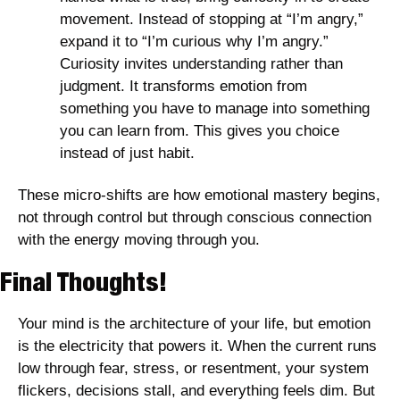
movement. Instead of stopping at “I’m angry,” 
expand it to “I’m curious why I’m angry.” 
Curiosity invites understanding rather than 
judgment. It transforms emotion from 
something you have to manage into something 
you can learn from. This gives you choice 
instead of just habit. 
These micro-shifts are how emotional mastery begins, 
not through control but through conscious connection 
with the energy moving through you. 
Final Thoughts! 
Your mind is the architecture of your life, but emotion 
is the electricity that powers it. When the current runs 
low through fear, stress, or resentment, your system 
flickers, decisions stall, and everything feels dim. But 