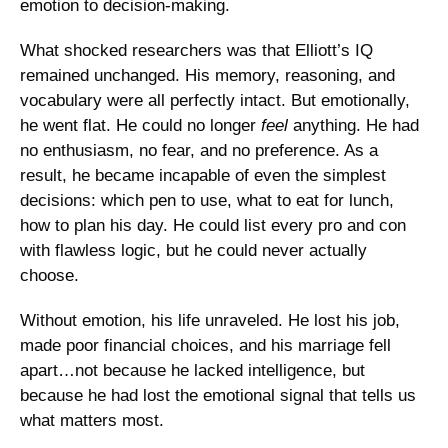
emotion to decision-making.
What shocked researchers was that Elliott’s IQ 
remained unchanged. His memory, reasoning, and 
vocabulary were all perfectly intact. But emotionally, 
he went flat. He could no longer 
feel
 anything. He had 
no enthusiasm, no fear, and no preference. As a 
result, he became incapable of even the simplest 
decisions: which pen to use, what to eat for lunch, 
how to plan his day. He could list every pro and con 
with flawless logic, but he could never actually 
choose.
Without emotion, his life unraveled. He lost his job, 
made poor financial choices, and his marriage fell 
apart…not because he lacked intelligence, but 
because he had lost the emotional signal that tells us 
what matters most.