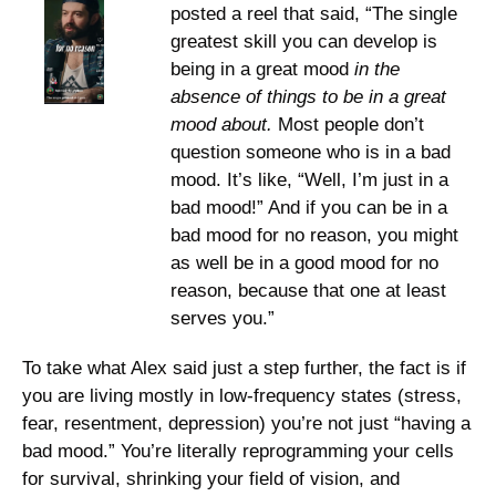
posted a reel that said, “The single 
greatest skill you can develop is 
being in a great mood 
in the 
absence of things to be in a great 
mood about.
 Most people don’t 
question someone who is in a bad 
mood. It’s like, “Well, I’m just in a 
bad mood!” And if you can be in a 
bad mood for no reason, you might 
as well be in a good mood for no 
reason, because that one at least 
serves you.”
To take what Alex said just a step further, the fact is if 
you are living mostly in low-frequency states (stress, 
fear, resentment, depression) you’re not just “having a 
bad mood.” You’re literally reprogramming your cells 
for survival, shrinking your field of vision, and 