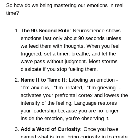
So how do we being mastering our emotions in real 
time? 
The 90-Second Rule:
 Neuroscience shows 
emotions last only about 90 seconds unless 
we feed them with thoughts. When you feel 
triggered, set a timer, breathe, and let the 
wave pass without judgment. Most storms 
dissipate if you stop fueling them. 
Name It to Tame It:
 Labeling an emotion - 
“I’m anxious,” “I’m irritated,” “I’m grieving” - 
activates your prefrontal cortex and lowers the 
intensity of the feeling. Language restores 
your leadership because you are no longer 
inside the emotion, you’re observing it.
Add a Word of Curiosity:
 Once you have 
named what is true, bring curiosity in to create 