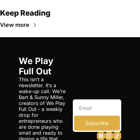
Keep Reading
View more
We Play 
Full Out
This isn’t a 
newsletter. It’s a 
wake-up call. We’re 
Bart & Sunny Miller, 
creators of We Play 
Full Out - a weekly 
drop for 
entrepreneurs who 
Subscribe
are done playing 
small and ready to 
design a life that 