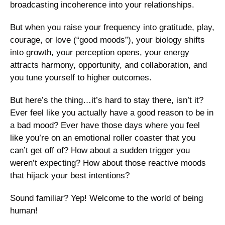
broadcasting incoherence into your relationships. 
But when you raise your frequency into gratitude, play, 
courage, or love (“good moods”), your biology shifts 
into growth, your perception opens, your energy 
attracts harmony, opportunity, and collaboration, and 
you tune yourself to higher outcomes. 
But here’s the thing…it’s hard to stay there, isn’t it? 
Ever feel like you actually have a good reason to be in 
a bad mood? Ever have those days where you feel 
like you’re on an emotional roller coaster that you 
can’t get off of? How about a sudden trigger you 
weren’t expecting? How about those reactive moods 
that hijack your best intentions?
Sound familiar? Yep! Welcome to the world of being 
human! 