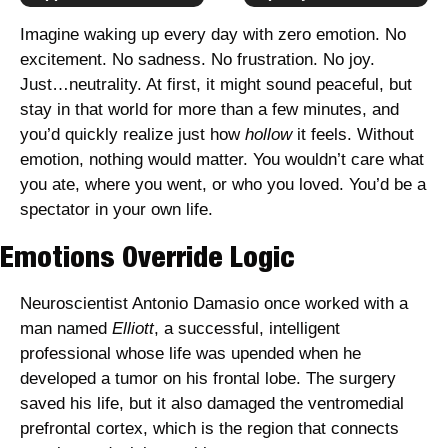
Imagine waking up every day with zero emotion. No 
excitement. No sadness. No frustration. No joy. 
Just…neutrality. At first, it might sound peaceful, but 
stay in that world for more than a few minutes, and 
you’d quickly realize just how 
hollow
 it feels. Without 
emotion, nothing would matter. You wouldn’t care what 
you ate, where you went, or who you loved. You’d be a 
spectator in your own life.
Emotions Override Logic
Neuroscientist Antonio Damasio once worked with a 
man named 
Elliott
, a successful, intelligent 
professional whose life was upended when he 
developed a tumor on his frontal lobe. The surgery 
saved his life, but it also damaged the ventromedial 
prefrontal cortex, which is the region that connects 