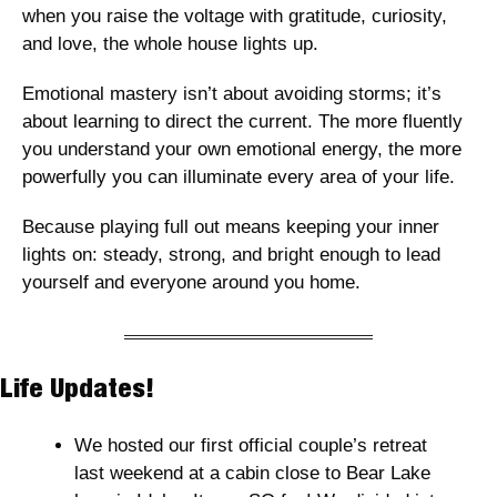
when you raise the voltage with gratitude, curiosity, 
and love, the whole house lights up.
Emotional mastery isn’t about avoiding storms; it’s 
about learning to direct the current. The more fluently 
you understand your own emotional energy, the more 
powerfully you can illuminate every area of your life.
Because playing full out means keeping your inner 
lights on: steady, strong, and bright enough to lead 
yourself and everyone around you home.
Life Updates! 
We hosted our first official couple’s retreat 
last weekend at a cabin close to Bear Lake 