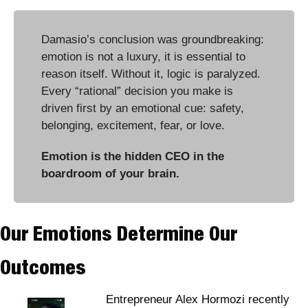
Damasio’s conclusion was groundbreaking: 
emotion is not a luxury, it is essential to 
reason itself. Without it, logic is paralyzed. 
Every “rational” decision you make is 
driven first by an emotional cue: safety, 
belonging, excitement, fear, or love.
Emotion is the hidden CEO in the 
boardroom of your brain.
Our Emotions Determine Our 
Outcomes
Entrepreneur Alex Hormozi recently 