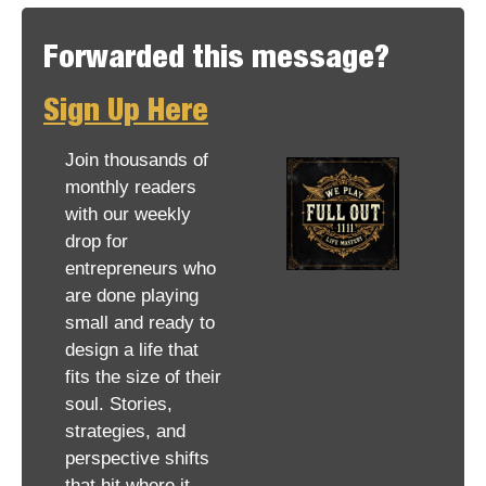
Forwarded this message? 
Sign Up Here
Join thousands of 
monthly readers 
with our weekly 
drop for 
entrepreneurs who 
are done playing 
small and ready to 
design a life that 
fits the size of their 
soul. Stories, 
strategies, and 
perspective shifts 
that hit where it 