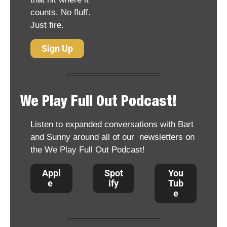
counts. No fluff. 
Just fire.
Sign Up
We Play Full Out Podcast!
Listen to expanded conversations with Bart 
and Sunny around all of our  newsletters on 
the We Play Full Out Podcast!
Appl
Spot
You
e 
ify
Tub
e