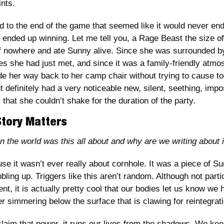
nts. 
d to the end of the game that seemed like it would never end
 ended up winning. Let me tell you, a Rage Beast the size o
 nowhere and ate Sunny alive. Since she was surrounded by
es she had just met, and since it was a family-friendly atmo
de her way back to her camp chair without trying to cause t
definitely had a very noticeable new, silent, seething, impo
 that she couldn’t shake for the duration of the party. 
Story Matters
 the world was this all about and why are we writing about i
se it wasn’t ever really about cornhole. It was a piece of Su
ling up. Triggers like this aren’t random. Although not particu
nt, it is actually pretty cool that our bodies let us know we
r simmering below the surface that is clawing for reintegrati
claim that power, it runs our lives from the shadows. We keep