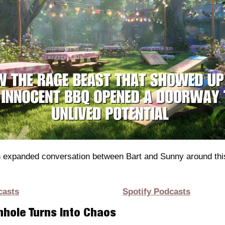
n expanded conversation between Bart and Sunny around this
casts
Spotify Podcasts
hole Turns Into Chaos 