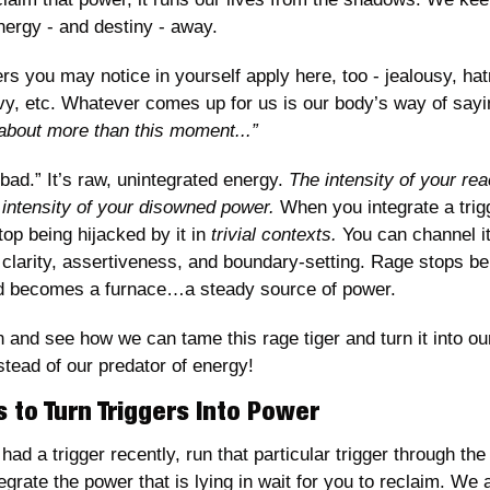
ergy - and destiny - away.
ers you may notice in yourself apply here, too - jealousy, hatr
vy, etc. Whatever comes up for us is our body’s way of sayi
about more than this moment...”
bad.” It’s raw, unintegrated energy. 
The intensity of your reac
 intensity of your disowned power.
 When you integrate a trig
op being hijacked by it in 
trivial contexts. 
You can channel it
 clarity, assertiveness, and boundary-setting. Rage stops bei
d becomes a furnace…a steady source of power. 
in and see how we can tame this rage tiger and turn it into ou
stead of our predator of energy!
 to Turn Triggers Into Power
had a trigger recently, run that particular trigger through the 
egrate the power that is lying in wait for you to reclaim. We a