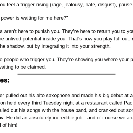
u feel a trigger rising (rage, jealousy, hate, disgust), pause.
power is waiting for me here?”
s aren’t here to punish you. They’re here to return you to you
e unlived potential inside you. That’s how you play full out: n
he shadow, but by integrating it into your strength.
e people who trigger you. They’re showing you where your p
aiting to be claimed.
es:
r pulled out his alto saxophone and made his big debut at a 
on held every third Tuesday night at a restaurant called Pac
lled out his songs with the house band, and cranked out som
v. He did an absolutely incredible job…and of course we are
 of him! 