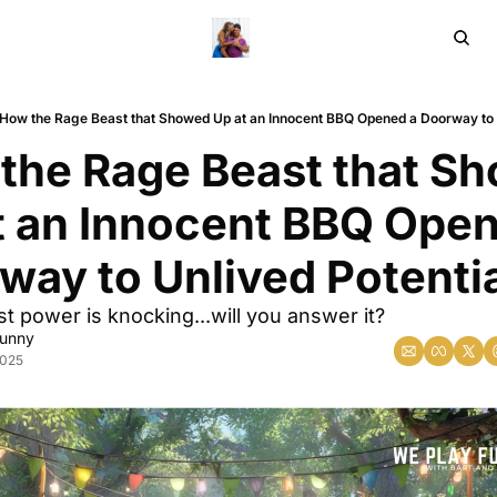
Home
Ar
How the Rage Beast that Showed Up at an Innocent BBQ Opened a Doorway to U
the Rage Beast that Sh
t an Innocent BBQ Open
way to Unlived Potenti
st power is knocking...will you answer it?
Sunny
2025