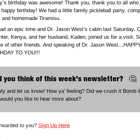
y’s birthday was awesome! Thank you, thank you to all who 
 happy birthday! We had a little family pickleball party, compl
a and homemade Tiramisu. 
d an epic time and Dr. Jason West’s cabin last Saturday. O
ter, Kenya, and her husband, Kaden, joined us for a visit. So
le of other friends. And speaking of Dr. Jason West…HAPPY
HDAY TO YOU!!!
 you think of this week’s newsletter?   
🤔
ply and let us know! How ya’ feeling? Did we crush it Bomb it
would you like to hear more about?
rwarded to you? 
Sign Up Here