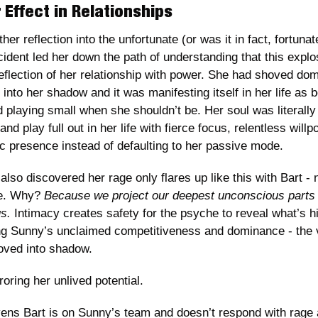
 Effect in Relationships
her reflection into the unfortunate (or was it in fact, fortunate
cident led her down the path of understanding that this explo
reflection of her relationship with power. She had shoved do
into her shadow and it was manifesting itself in her life as b
 playing small when she shouldn’t be. Her soul was literally t
nd play full out in her life with fierce focus, relentless willp
c presence instead of defaulting to her passive mode.
so discovered her rage only flares up like this with Bart - n
e. Why? 
Because we project our deepest unconscious parts 
s. 
Intimacy creates safety for the psyche to reveal what’s hi
g Sunny’s unclaimed competitiveness and dominance - the v
oved into shadow.
oring her unlived potential.
ns Bart is on Sunny’s team and doesn’t respond with rage a