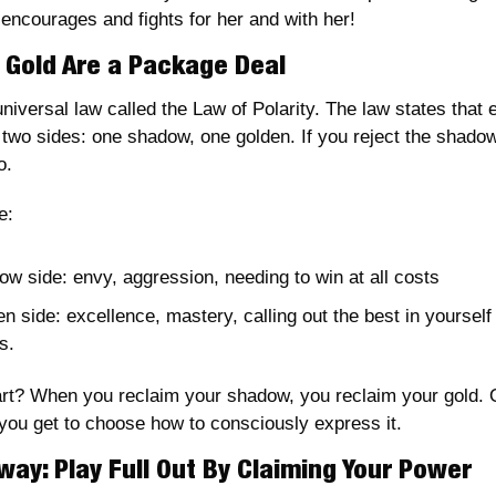
 encourages and fights for her and with her! 
Gold Are a Package Deal
universal law called the Law of Polarity. The law states that e
two sides: one shadow, one golden. If you reject the shadow,
o. 
e: 
w side: envy, aggression, needing to win at all costs
n side: excellence, mastery, calling out the best in yourself 
s. 
rt? When you reclaim your shadow, you reclaim your gold. 
 you get to choose how to consciously express it.
way: Play Full Out By Claiming Your Power