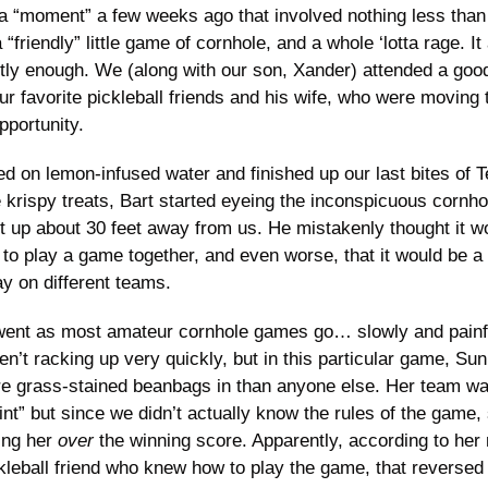
 “moment” a few weeks ago that involved nothing less than
“friendly” little game of cornhole, and a whole ‘lotta rage. It a
tly enough. We (along with our son, Xander) attended a good
our favorite pickleball friends and his wife, who were moving t
pportunity. 
d on lemon-infused water and finished up our last bites of 
 krispy treats, Bart started eyeing the inconspicuous cornho
t up about 30 feet away from us. He mistakenly thought it wo
 to play a game together, and even worse, that it would be a 
ay on different teams. 
ent as most amateur cornhole games go… slowly and painful
n’t racking up very quickly, but in this particular game, Su
e grass-stained beanbags in than anyone else. Her team was
int” but since we didn’t actually know the rules of the game,
ing her 
over
 the winning score. Apparently, according to her
ckleball friend who knew how to play the game, that reversed 