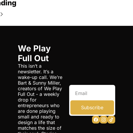
ading
We Play 
Full Out
This isn’t a 
newsletter. It’s a 
wake-up call. We’re 
Bart & Sunny Miller, 
creators of We Play 
Full Out - a weekly 
drop for 
entrepreneurs who 
Subscribe
are done playing 
small and ready to 
design a life that 
matches the size of 