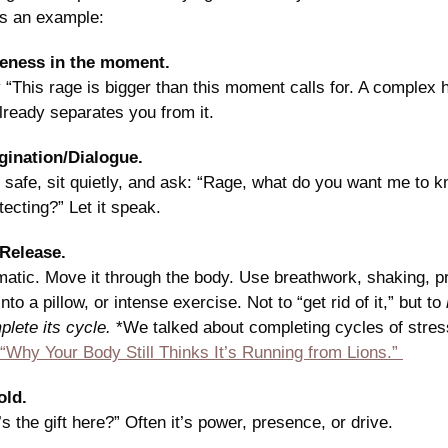
as an example:
reness in the moment. 
 “This rage is bigger than this moment calls for. A complex h
lready separates you from it. 
gination/Dialogue.
 safe, sit quietly, and ask: “Rage, what do you want me to 
tecting?” Let it speak. 
Release.
atic. Move it through the body. Use breathwork, shaking, pr
to a pillow, or intense exercise. Not to “get rid of it,” but to 
lete its cycle. 
*We talked about completing cycles of stress
“Why Your Body Still Thinks It’s Running from Lions.” 
old.
s the gift here?” Often it’s power, presence, or drive.