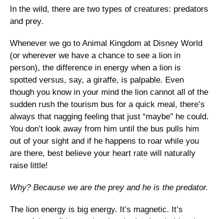
In the wild, there are two types of creatures: predators 
and prey. 
Whenever we go to Animal Kingdom at Disney World 
(or wherever we have a chance to see a lion in 
person), the difference in energy when a lion is 
spotted versus, say, a giraffe, is palpable. Even 
though you know in your mind the lion cannot all of the 
sudden rush the tourism bus for a quick meal, there’s 
always that nagging feeling that just “maybe” he could. 
You don’t look away from him until the bus pulls him 
out of your sight and if he happens to roar while you 
are there, best believe your heart rate will naturally 
raise little!
Why? Because we are the prey and he is the predator. 
The lion energy is big energy. It’s magnetic. It’s 