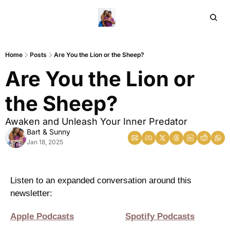
Home
Ar
Home
Posts
Are You the Lion or the Sheep?
Are You the Lion or 
the Sheep?
Awaken and Unleash Your Inner Predator 
Bart & Sunny
Jan 18, 2025
Listen to an expanded conversation around this 
newsletter:
Apple Podcasts
Spotify Podcasts