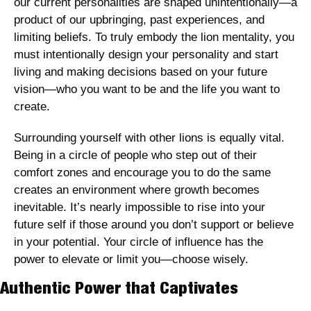
our current personalities are shaped unintentionally—a 
product of our upbringing, past experiences, and 
limiting beliefs. To truly embody the lion mentality, you 
must intentionally design your personality and start 
living and making decisions based on your future 
vision—who you want to be and the life you want to 
create.
Surrounding yourself with other lions is equally vital. 
Being in a circle of people who step out of their 
comfort zones and encourage you to do the same 
creates an environment where growth becomes 
inevitable. It’s nearly impossible to rise into your 
future self if those around you don’t support or believe 
in your potential. Your circle of influence has the 
power to elevate or limit you—choose wisely.
Authentic Power that Captivates