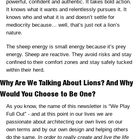
powerful, confident and authentic. It takes bold action. 
It knows what it wants and relentlessly pursues it. It 
knows who and what it is and doesn’t settle for 
mediocrity because… well, that’s just not a lion’s 
nature.
The sheep energy is small energy because it’s prey 
energy. Sheep are reactive. They avoid risks and stay 
confined to their comfort zones and stay safely tucked 
within their herd. 
Why Are We Talking About Lions? And Why 
Would You Choose to Be One?
As you know, the name of this newsletter is “We Play 
Full Out” - and at this point in our lives we are 
passionate about architecting our own lives on our 
own terms and by our own design and helping others 
do the same. 
In order to really create and live the life 