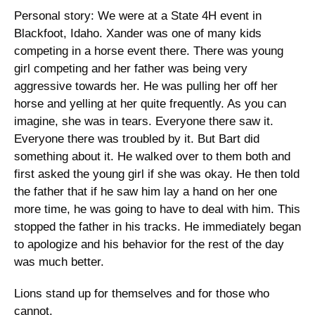
Personal story: We were at a State 4H event in 
Blackfoot, Idaho. Xander was one of many kids 
competing in a horse event there. There was young 
girl competing and her father was being very 
aggressive towards her. He was pulling her off her 
horse and yelling at her quite frequently. As you can 
imagine, she was in tears. Everyone there saw it. 
Everyone there was troubled by it. But Bart did 
something about it. He walked over to them both and 
first asked the young girl if she was okay. He then told 
the father that if he saw him lay a hand on her one 
more time, he was going to have to deal with him. This 
stopped the father in his tracks. He immediately began 
to apologize and his behavior for the rest of the day 
was much better. 
Lions stand up for themselves and for those who 
cannot. 