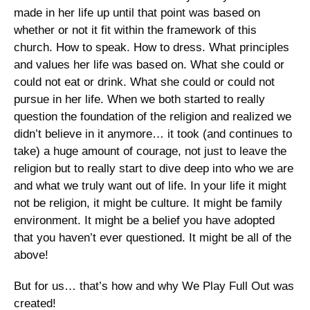
made in her life up until that point was based on 
whether or not it fit within the framework of this 
church. How to speak. How to dress. What principles 
and values her life was based on. What she could or 
could not eat or drink. What she could or could not 
pursue in her life. When we both started to really 
question the foundation of the religion and realized we 
didn’t believe in it anymore… it took (and continues to 
take) a huge amount of courage, not just to leave the 
religion but to really start to dive deep into who we are 
and what we truly want out of life. In your life it might 
not be religion, it might be culture. It might be family 
environment. It might be a belief you have adopted 
that you haven’t ever questioned. It might be all of the 
above! 
But for us… that’s how and why We Play Full Out was 
created!