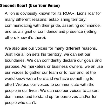
Second: Roar! (Use Your Voice)
A lion is obviously known for its ROAR. Lions roar for 
many different reasons: establishing territory, 
communicating with their pride, asserting dominance, 
and as a signal of confidence and presence (letting 
others know it’s there).
We also use our voices for many different reasons. 
Just like a lion sets his territory, we can set our 
boundaries. We can confidently declare our goals and 
purpose. As marketers or business owners, we an use 
our voices to gather our team or to roar and let the 
world know we’re here and we have something to 
offer! We use our voices to communicate with the 
people in our lives. We can use our voices to assert 
dominance and to stand up for ourselves and/or for 
people who can’t.  