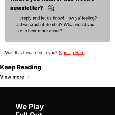
newsletter?   
🤔
Hit reply and let us know! How ya’ feeling? 
Did we crush it Bomb it? What would you 
like to hear more about?
Was this forwarded to you? 
Sign Up Here
Keep Reading
View more
We Play 