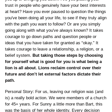
trust in people who genuinely have your best interests 
at heart? Have you ever paused to question the things 
you've been doing all your life, to see if they truly align 
with the path you want to follow? Or are you simply 
going along with what you've always known? It takes 
courage to go down paths and question people or 
ideas that you have taken for granted as “okay.” It 
takes courage to leave a relationship, a religion, or a 
belief system. 
But taking those steps by choosing 
for yourself what is good for you is what being a 
lion is all about. Lions reclaim control over their 
future and don’t let external factors dictate their 
path.
Personal Story: For us, leaving our religion was (and 
is) a really bold action. We were members of a church 
for 45+ years. For Sunny a little more than Bart, this 
was the basis of her whole identity. Every decision 