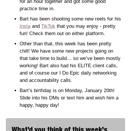
for an hour together and got some good 
practice time in. 
Bart has been shooting some new reels for his 
Insta
 and 
TikTok
 that you may enjoy - pretty 
fun! Check them out on either platform. 
Other than that, this week has been pretty 
chill! We have some new projects going on 
that take time to build… so we’ve been mostly 
working! Bart also had his ELITE client calls, 
and of course our I Do Epic daily networking 
and accountability calls.  
Bart’s birthday is on Monday, January 20th! 
Slide into his DMs or text him and wish him a 
happy, happy day! 
What’d you think of this week’s 