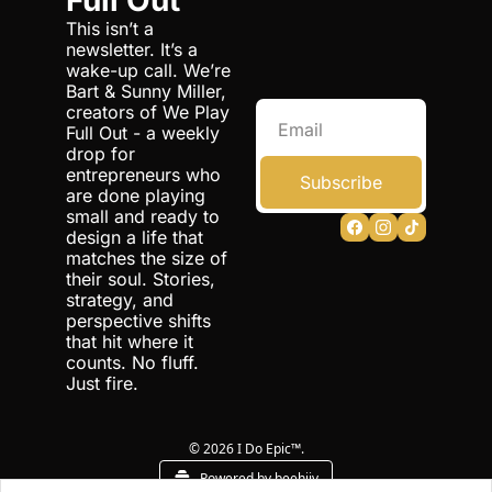
Full Out
This isn’t a 
newsletter. It’s a 
wake-up call. We’re 
Bart & Sunny Miller, 
creators of We Play 
Full Out - a weekly 
drop for 
entrepreneurs who 
Subscribe
are done playing 
small and ready to 
design a life that 
matches the size of 
their soul. Stories, 
strategy, and 
perspective shifts 
that hit where it 
counts. No fluff. 
Just fire.
© 2026 I Do Epic™️.
Powered by beehiiv