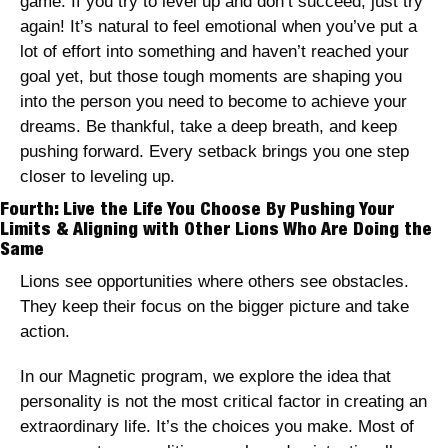
game. If you try to level up and don’t succeed, just try 
again! It’s natural to feel emotional when you’ve put a 
lot of effort into something and haven’t reached your 
goal yet, but those tough moments are shaping you 
into the person you need to become to achieve your 
dreams. Be thankful, take a deep breath, and keep 
pushing forward. Every setback brings you one step 
closer to leveling up.
Fourth: Live the Life You Choose By Pushing Your 
Limits & Aligning with Other Lions Who Are Doing the 
Same
Lions see opportunities where others see obstacles. 
They keep their focus on the bigger picture and take 
action. 
In our Magnetic program, we explore the idea that 
personality is not the most critical factor in creating an 
extraordinary life. It’s the choices you make. Most of 