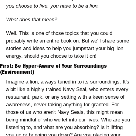
you choose to live, you have to be a lion. 
What does that mean? 
Well. This is one of those topics that you could 
probably write an entire book on. But we’ll share some 
stories and ideas to help you jumpstart your big lion 
energy, should you choose to take it on! 
First: Be Hyper-Aware of Your Surroundings 
(Environment)
Imagine a lion, always tuned in to its surroundings. It's 
a bit like a highly trained Navy Seal, who enters every 
restaurant, park, or any setting with a keen sense of 
awareness, never taking anything for granted. For 
those of us who aren't Navy Seals, this might mean 
being mindful of who we let into our lives. Who are you 
listening to, and what are you absorbing? Is it lifting 
you up or bringing you down? Are you placing your 