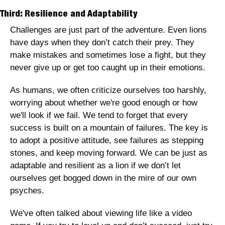
Third: Resilience and Adaptability
Challenges are just part of the adventure. Even lions 
have days when they don’t catch their prey. They 
make mistakes and sometimes lose a fight, but they 
never give up or get too caught up in their emotions. 
As humans, we often criticize ourselves too harshly, 
worrying about whether we're good enough or how 
we'll look if we fail. We tend to forget that every 
success is built on a mountain of failures. The key is 
to adopt a positive attitude, see failures as stepping 
stones, and keep moving forward. We can be just as 
adaptable and resilient as a lion if we don’t let 
ourselves get bogged down in the mire of our own 
psyches. 
We've often talked about viewing life like a video 