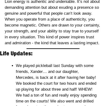
Lion energy is authentic and undeniable. It’s not about 
demanding attention but about exuding a presence so 
genuine and powerful that people can’t look away. 
When you operate from a place of authenticity, you 
become magnetic. Others are drawn to your certainty, 
your strength, and your ability to stay true to yourself 
in every situation. This kind of power inspires trust 
and admiration - the kind that leaves a lasting impact. 
Life Updates:
We played pickleball last Sunday with some 
friends, Xander… and our daughter, 
Mercedes, is back at it after having her baby! 
We booked the court for two hours and ended 
up playing for about three and half! WHEW! 
We had a ton of fun and really enjoy spending 
time on the courts! We also went and drilled 